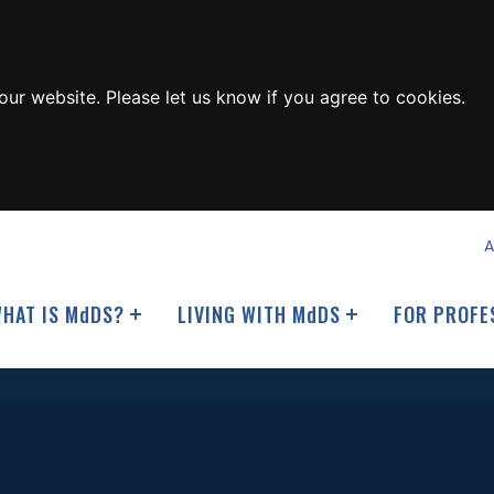
ur website. Please let us know if you agree to cookies.
A
HAT IS M
d
DS?
LIVING WITH M
d
DS
FOR PROFE