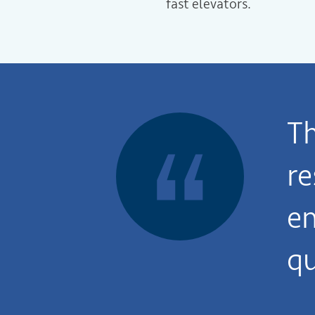
fast elevators.
T
re
en
qu