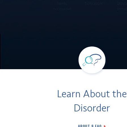
Learn About the
Disorder
ABOUT & FAQ