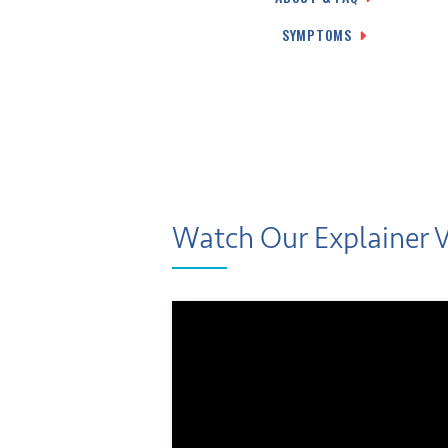
SYMPTOMS
Watch Our Explainer 