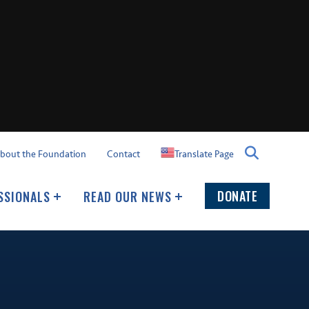
Translate Page
bout the Foundation
Contact
DONATE
SSIONALS
READ OUR NEWS