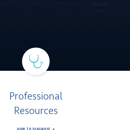
Professional
Resources
HOW TO DIAGNOSE