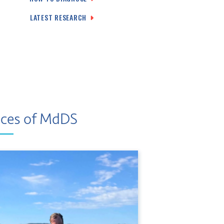
LATEST RESEARCH
ces of MdDS