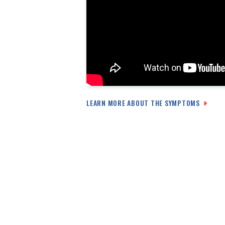
LEARN MORE ABOUT THE SYMPTOMS