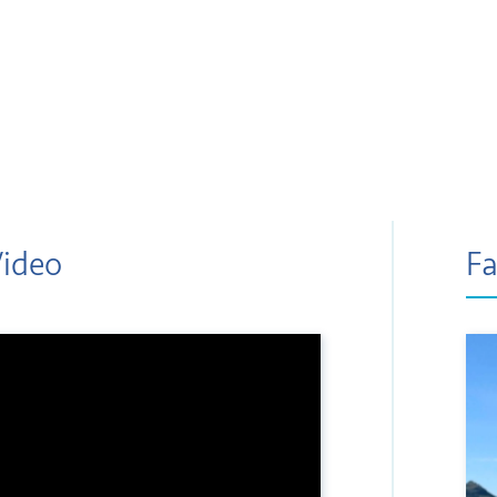
Video
Fa