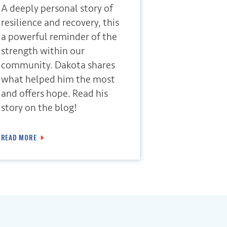
A deeply personal story of
resilience and recovery, this
a powerful reminder of the
strength within our
community. Dakota shares
what helped him the most
and offers hope. Read his
story on the blog!
READ MORE