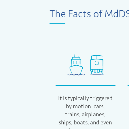
The Facts of MdD
It is typically triggered
by motion: cars,
trains, airplanes,
ships, boats, and even