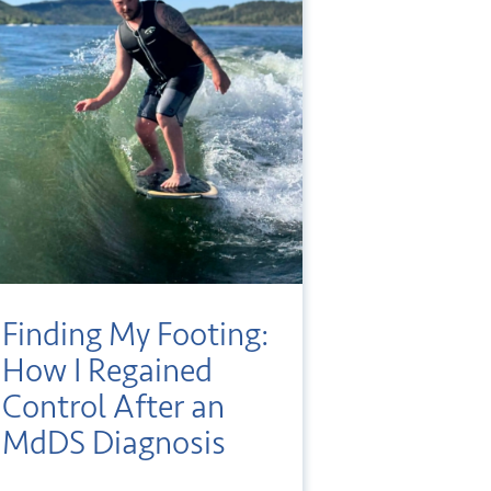
Finding My Footing:
How I Regained
Control After an
MdDS Diagnosis