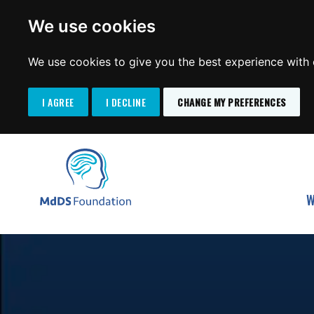
We use cookies
We use cookies to give you the best experience with o
I AGREE
I DECLINE
CHANGE MY PREFERENCES
Search
SKIP
for:
TO
MdDS Foundation
CONTENT
W