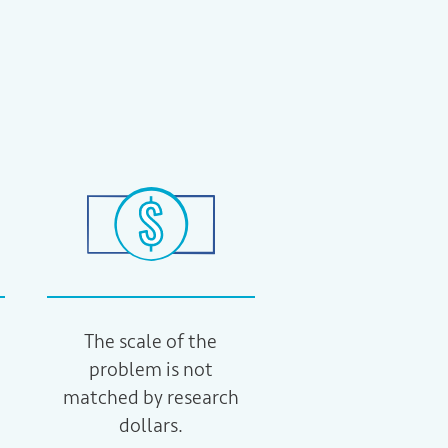
The scale of the
problem is not
matched by research
dollars.