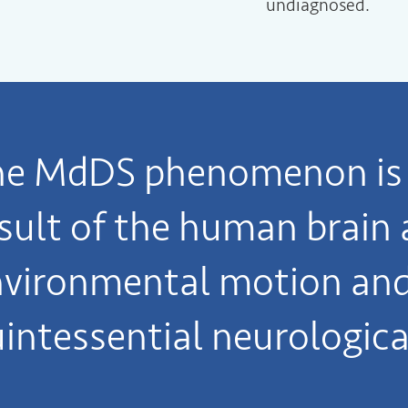
undiagnosed.
he MdDS phenomenon is 
sult of the human brain 
vironmental motion and 
intessential neurologica