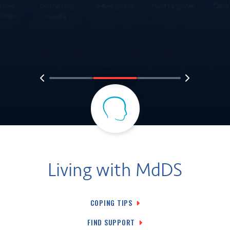
Living with MdDS
COPING TIPS
FIND SUPPORT