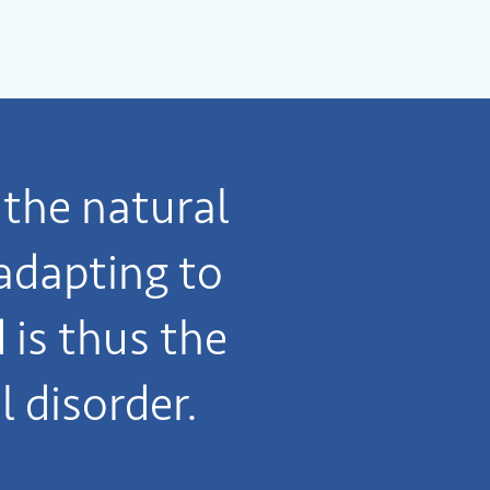
the natural
adapting to
is thus the
l disorder.