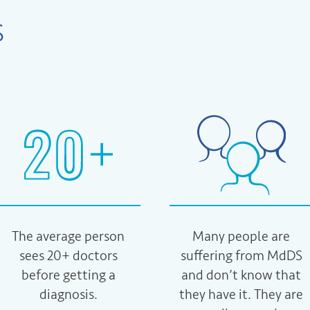
S
The average person
Many people are
sees 20+ doctors
suffering from MdDS
before getting a
and don’t know that
diagnosis.
they have it. They are