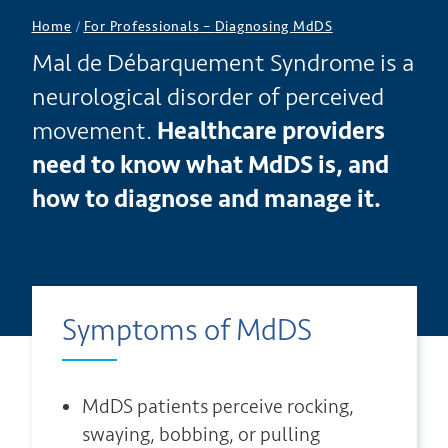
Home
/
For Professionals
–
Diagnosing MdDS
Mal de Débarquement Syndrome is a
neurological disorder of perceived
movement.
Healthcare providers
need to know what MdDS is, and
how to diagnose and manage it.
Symptoms of MdDS
MdDS patients perceive rocking,
swaying, bobbing, or pulling