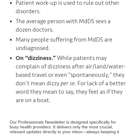
Patient work-up is used to rule out other
disorders.
The average person with MdDS sees a
dozen doctors.
Many people suffering from MdDS are
undiagnosed.
On “dizziness.”
While patients may
complain of dizziness after air/land/water-
based travel or even “spontaneously,” they
don’t mean dizzy
per se
. For lack of a better
word they mean to say, they feel as if they
are on a boat.
Our Professionals Newsletter is designed specifically for
busy health providers. It delivers only the most crucial,
relevant updates directly to your inbox—always keeping it