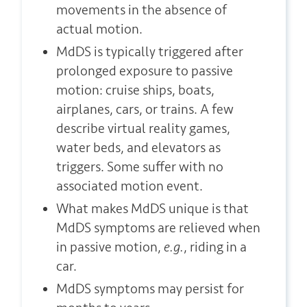
movements in the absence of
actual motion.
MdDS is typically triggered after
prolonged exposure to passive
motion: cruise ships, boats,
airplanes, cars, or trains. A few
describe virtual reality games,
water beds, and elevators as
triggers. Some suffer with no
associated motion event.
What makes MdDS unique is that
MdDS symptoms are relieved when
in passive motion,
e.g.
, riding in a
car.
MdDS symptoms may persist for