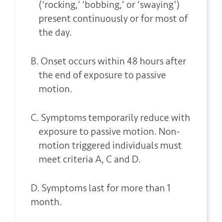
(‘rocking,’ ‘bobbing,’ or ‘swaying’)
present continuously or for most of
the day.
B. Onset occurs within 48 hours after
the end of exposure to passive
motion.
C. Symptoms temporarily reduce with
exposure to passive motion. Non-
motion triggered individuals must
meet criteria A, C and D.
D. Symptoms last for more than 1
month.