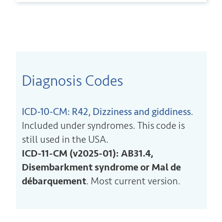
Diagnosis Codes
ICD-10-CM: R42, Dizziness and giddiness
.
Included under syndromes. This code is
still used in the USA.
ICD-11-CM (v2025-01): AB31.4,
Disembarkment syndrome or Mal de
débarquement
. Most current version.