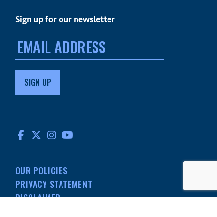
Sign up for our newsletter
Email
address:
FACEBOOK
TWITTER
INSTAGRAM
YOUTUBE
OUR POLICIES
PRIVACY STATEMENT
DISCLAIMER
MEDIA