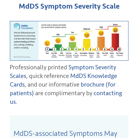
MdDS Symptom Severity Scale
Professionally printed
Symptom Severity
Scales
, quick reference
MdDS Knowledge
Cards
, and our informative
brochure (for
patients)
are complimentary by
contacting
us
.
MdDS-associated Symptoms May