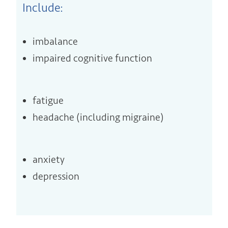
Include:
imbalance
impaired cognitive function
fatigue
headache (including migraine)
anxiety
depression