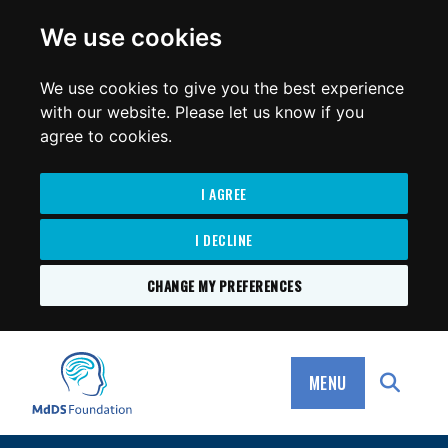
for:
We use cookies
We use cookies to give you the best experience
with our website. Please let us know if you
agree to cookies.
I AGREE
I DECLINE
CHANGE MY PREFERENCES
SKIP
TO
MdDS Foundation
CONTENT
MENU