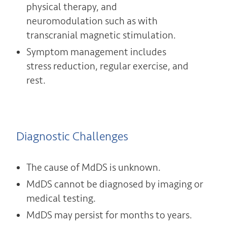
physical therapy, and
neuromodulation such as with
transcranial magnetic stimulation.
Symptom management includes
stress reduction, regular exercise, and
rest.
Diagnostic Challenges
The cause of MdDS is unknown.
MdDS cannot be diagnosed by imaging or
medical testing.
MdDS may persist for months to years.