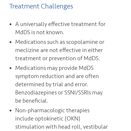
Treatment Challenges
A universally effective treatment for
MdDS is not known.
Medications such as scopolamine or
meclizine are not effective in either
treatment or prevention of MdDS.
Medications may provide MdDS
symptom reduction and are often
determined by trial and error.
Benzodiazepines or SSNI/SSRIs may
be beneficial.
Non-pharmacologic therapies
include optokinetic (OKN)
stimulation with head roll, vestibular