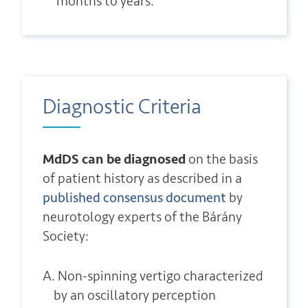
months to years.
Diagnostic Criteria
MdDS can be diagnosed
on the basis
of patient history as described in a
published consensus document
by
neurotology experts of the Bárány
Society:
A. Non-spinning vertigo characterized
by an oscillatory perception