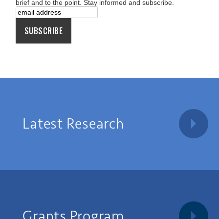
brief and to the point. Stay informed and subscribe.
Latest Research
Grants Program