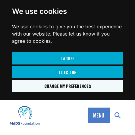
for:
We use cookies
We use cookies to give you the best experience
with our website. Please let us know if you
agree to cookies.
I AGREE
I DECLINE
CHANGE MY PREFERENCES
SKIP
TO
MdDS Foundation
CONTENT
MENU