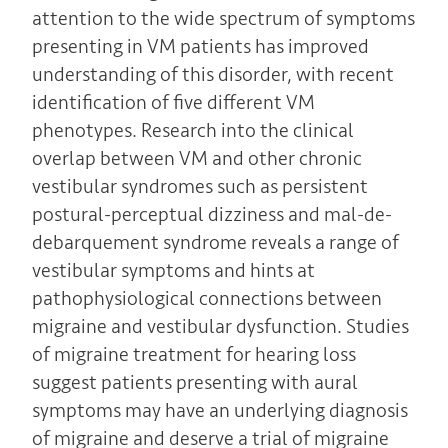
attention to the wide spectrum of symptoms
presenting in VM patients has improved
understanding of this disorder, with recent
identification of five different VM
phenotypes. Research into the clinical
overlap between VM and other chronic
vestibular syndromes such as persistent
postural-perceptual dizziness and mal-de-
debarquement syndrome reveals a range of
vestibular symptoms and hints at
pathophysiological connections between
migraine and vestibular dysfunction. Studies
of migraine treatment for hearing loss
suggest patients presenting with aural
symptoms may have an underlying diagnosis
of migraine and deserve a trial of migraine