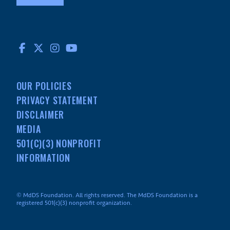
FACEBOOK
TWITTER
INSTAGRAM
YOUTUBE
OUR POLICIES
PRIVACY STATEMENT
DISCLAIMER
MEDIA
501(C)(3) NONPROFIT
INFORMATION
© MdDS Foundation. All rights reserved. The MdDS Foundation is a
registered 501(c)(3) nonprofit organization.