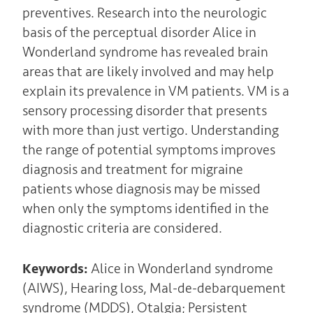
preventives. Research into the neurologic
basis of the perceptual disorder Alice in
Wonderland syndrome has revealed brain
areas that are likely involved and may help
explain its prevalence in VM patients. VM is a
sensory processing disorder that presents
with more than just vertigo. Understanding
the range of potential symptoms improves
diagnosis and treatment for migraine
patients whose diagnosis may be missed
when only the symptoms identified in the
diagnostic criteria are considered.
Keywords:
Alice in Wonderland syndrome
(AIWS), Hearing loss, Mal-de-debarquement
syndrome (MDDS), Otalgia; Persistent