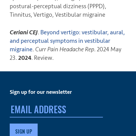
postural-perceptual dizziness (PPPD),
Tinnitus, Vertigo, Vestibular migraine
Ceriani CEJ
.
Beyond vertigo: vestibular, aural,
and perceptual symptoms in vestibular
migraine
.
Curr Pain Headache Rep
. 2024 May
23.
2024
. Review.
Sign up for our newsletter
Email
address: