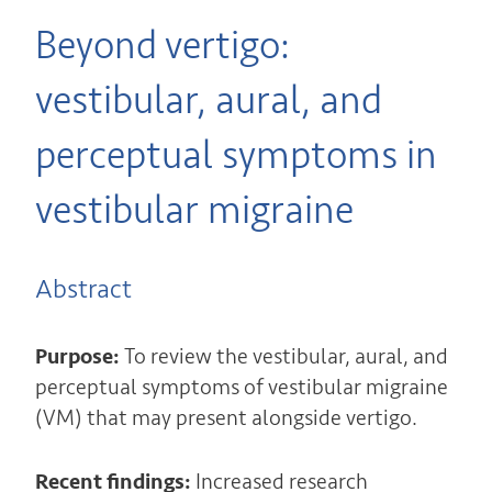
Beyond vertigo:
vestibular, aural, and
perceptual symptoms in
vestibular migraine
Abstract
Purpose:
To review the vestibular, aural, and
perceptual symptoms of vestibular migraine
(VM) that may present alongside vertigo.
Recent findings:
Increased research