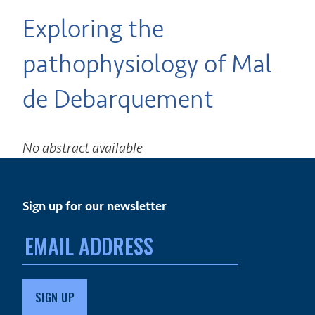
Exploring the
pathophysiology of Mal
de Debarquement
No abstract available
Sign up for our newsletter
Email
address: