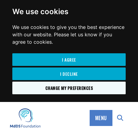
for:
We use cookies
We use cookies to give you the best experience
with our website. Please let us know if you
agree to cookies.
I AGREE
I DECLINE
CHANGE MY PREFERENCES
SKIP
TO
MdDS Foundation
CONTENT
MENU