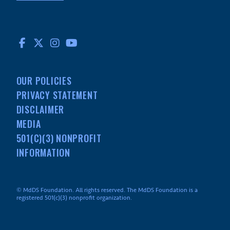
FACEBOOK
TWITTER
INSTAGRAM
YOUTUBE
OUR POLICIES
PRIVACY STATEMENT
DISCLAIMER
MEDIA
501(C)(3) NONPROFIT
INFORMATION
© MdDS Foundation. All rights reserved. The MdDS Foundation is a
registered 501(c)(3) nonprofit organization.