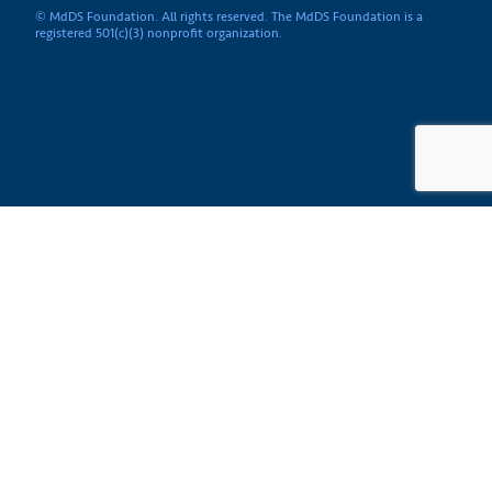
© MdDS Foundation. All rights reserved. The MdDS Foundation is a
registered 501(c)(3) nonprofit organization.