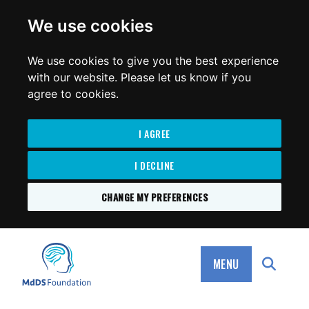
for:
We use cookies
We use cookies to give you the best experience
with our website. Please let us know if you
agree to cookies.
I AGREE
I DECLINE
CHANGE MY PREFERENCES
SKIP
TO
MdDS Foundation
CONTENT
MENU