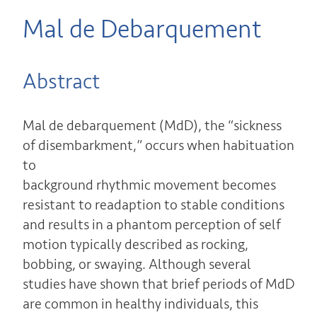
Mal de Debarquement
Abstract
Mal de debarquement (MdD), the “sickness
of disembarkment,” occurs when habituation
to
background rhythmic movement becomes
resistant to readaption to stable conditions
and results in a phantom perception of self
motion typically described as rocking,
bobbing, or swaying. Although several
studies have shown that brief periods of MdD
are common in healthy individuals, this