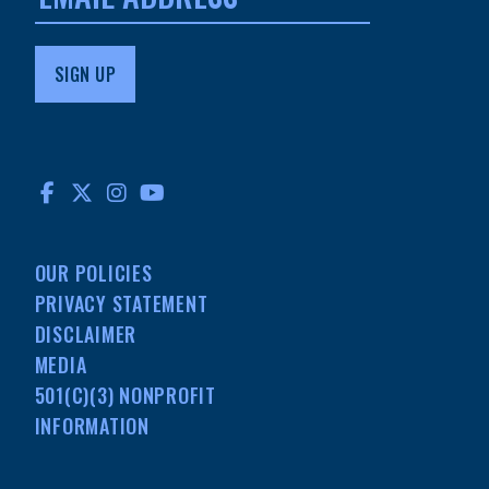
FACEBOOK
TWITTER
INSTAGRAM
YOUTUBE
OUR POLICIES
PRIVACY STATEMENT
DISCLAIMER
MEDIA
501(C)(3) NONPROFIT
INFORMATION