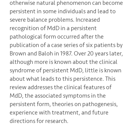
otherwise natural phenomenon can become
persistent in some individuals and lead to
severe balance problems. Increased
recognition of MdD in a persistent
pathological form occurred after the
publication of a case series of six patients by
Brown and Baloh in 1987. Over 20 years later,
although more is known about the clinical
syndrome of persistent MdD, little is known
about what leads to this persistence. This
review addresses the clinical features of
MdD, the associated symptoms in the
persistent form, theories on pathogenesis,
experience with treatment, and future
directions for research.