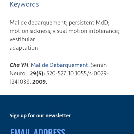
Keywords
Mal de debarquement; persistent MdD;
motion sickness; visual motion intolerance;
vestibular
adaptation
Cha YH
.
Mal de Debarquement.
Semin
Neurol.
29(5):
520-527. 10.1055/s-0029-
1241038.
2009.
Sign up for our newsletter
Email
address: