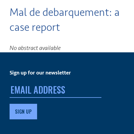
Mal de debarquement: a
case report
No abstract available
Sign up for our newsletter
Email
address: