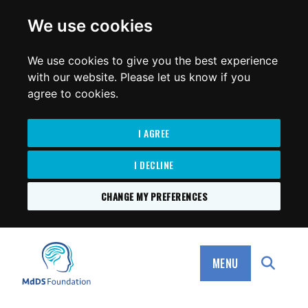
for:
We use cookies
We use cookies to give you the best experience
with our website. Please let us know if you
agree to cookies.
I AGREE
I DECLINE
CHANGE MY PREFERENCES
SKIP
TO
MdDS Foundation
CONTENT
MENU