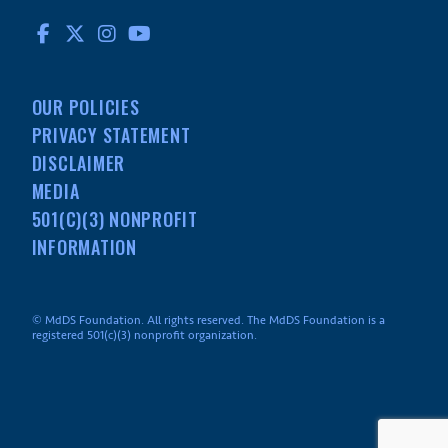
FACEBOOK
TWITTER
INSTAGRAM
YOUTUBE
OUR POLICIES
PRIVACY STATEMENT
DISCLAIMER
MEDIA
501(C)(3) NONPROFIT
INFORMATION
© MdDS Foundation. All rights reserved. The MdDS Foundation is a
registered 501(c)(3) nonprofit organization.