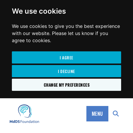
for:
We use cookies
We use cookies to give you the best experience
with our website. Please let us know if you
agree to cookies.
I AGREE
I DECLINE
CHANGE MY PREFERENCES
SKIP
TO
MdDS Foundation
CONTENT
MENU