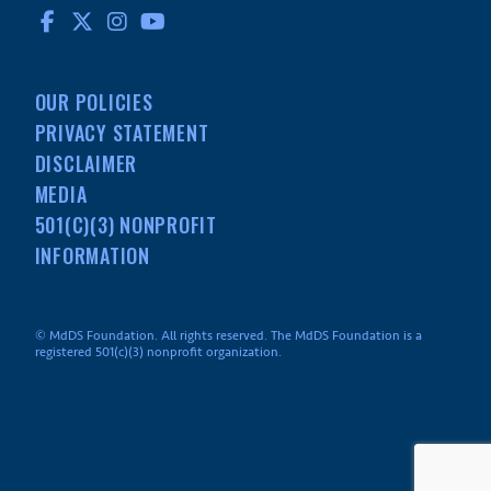
FACEBOOK
TWITTER
INSTAGRAM
YOUTUBE
OUR POLICIES
PRIVACY STATEMENT
DISCLAIMER
MEDIA
501(C)(3) NONPROFIT
INFORMATION
© MdDS Foundation. All rights reserved. The MdDS Foundation is a
registered 501(c)(3) nonprofit organization.