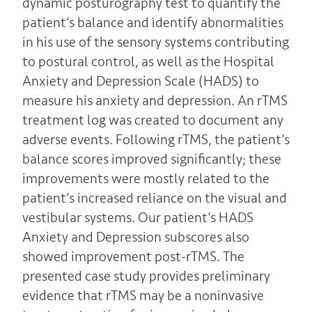
dynamic posturography test to quantify the
patient’s balance and identify abnormalities
in his use of the sensory systems contributing
to postural control, as well as the Hospital
Anxiety and Depression Scale (HADS) to
measure his anxiety and depression. An rTMS
treatment log was created to document any
adverse events. Following rTMS, the patient’s
balance scores improved significantly; these
improvements were mostly related to the
patient’s increased reliance on the visual and
vestibular systems. Our patient’s HADS
Anxiety and Depression subscores also
showed improvement post-rTMS. The
presented case study provides preliminary
evidence that rTMS may be a noninvasive