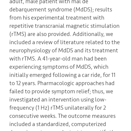
adult, male patient with mal de
debarquement syndrome (MdDS); results
from his experimental treatment with
repetitive transcranial magnetic stimulation
(rTMS) are also provided. Additionally, we
included a review of literature related to the
neurophysiology of MdDS and its treatment
with rTMS. A 41-year-old man had been
experiencing symptoms of MdDS, which
initially emerged following a car ride, for 11
to 12 years. Pharmacologic approaches had
failed to provide symptom relief; thus, we
investigated an intervention using low-
frequency (1 Hz) rTMS unilaterally for 2
consecutive weeks. The outcome measures
included a standardized, computerized