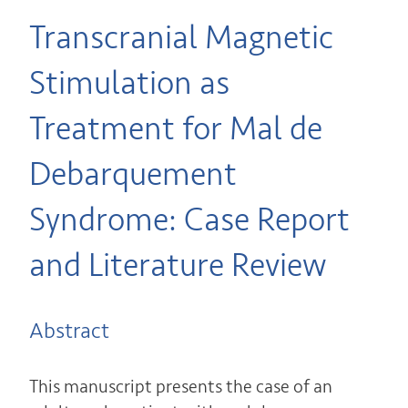
Transcranial Magnetic
Stimulation as
Treatment for Mal de
Debarquement
Syndrome: Case Report
and Literature Review
Abstract
This manuscript presents the case of an