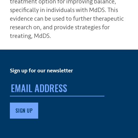
treatment option for improving balance,
specifically in individuals with MdDS. This
evidence can be used to further therapeutic
research on, and provide strategies for
treating, MdDS.
Sign up for our newsletter
Email
address: