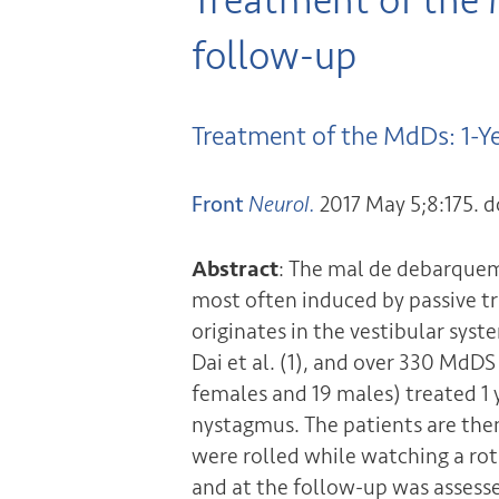
Treatment of the
follow-up
Treatment of the MdDs: 1-Y
Front
Neurol.
2017 May 5;8:175. d
Abstract
: The mal de debarque
most often induced by passive tr
originates in the vestibular syst
Dai et al. (1), and over 330 MdD
females and 19 males) treated 1 
nystagmus. The patients are then
were rolled while watching a rota
and at the follow-up was assesse