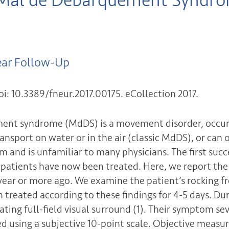
 Mal de Debarquement Syndrom
ear Follow-Up
oi: 10.3389/fneur.2017.00175. eCollection 2017.
ment syndrome (MdDS) is a movement disorder, occur
ansport on water or in the air (classic MdDS), or can
em and is unfamiliar to many physicians. The first su
S patients have now been treated. Here, we report the
year or more ago. We examine the patient’s rocking fr
 treated according to these findings for 4-5 days. Du
ting full-field visual surround (1). Their symptom sev
d using a subjective 10-point scale. Objective measur