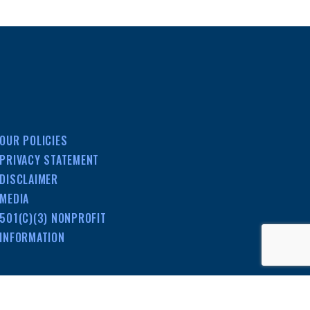
OUR POLICIES
PRIVACY STATEMENT
DISCLAIMER
MEDIA
501(C)(3) NONPROFIT
INFORMATION