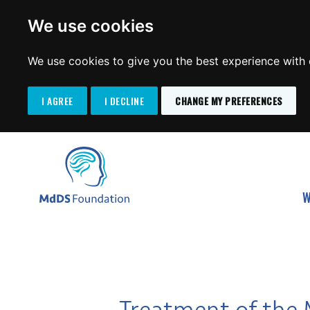
We use cookies
We use cookies to give you the best experience with o
I AGREE
I DECLINE
CHANGE MY PREFERENCES
Search
SKIP
for:
TO
MdDS Foundation
CONTENT
W