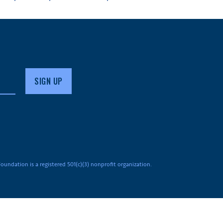
undation is a registered 501(c)(3) nonprofit organization.