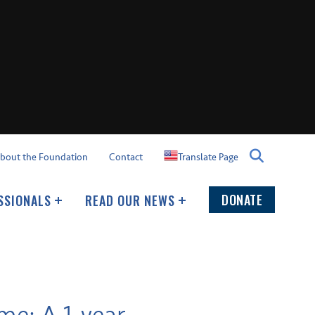
Translate Page
bout the Foundation
Contact
DONATE
SSIONALS
READ OUR NEWS