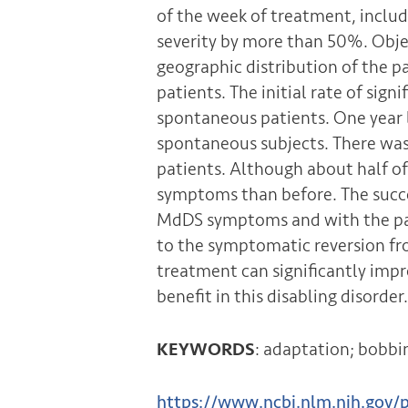
of the week of treatment, inclu
severity by more than 50%. Obje
geographic distribution of the p
patients. The initial rate of si
spontaneous patients. One year 
spontaneous subjects. There was
patients. Although about half 
symptoms than before. The succe
MdDS symptoms and with the pati
to the symptomatic reversion fro
treatment can significantly impr
benefit in this disabling disorder.
KEYWORDS
: adaptation; bobbin
https://www.ncbi.nlm.nih.gov/