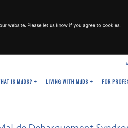
ur website. Please let us know if you agree to cookies.
A
HAT IS M
d
DS?
LIVING WITH M
d
DS
FOR PROFE