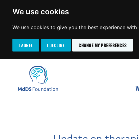
We use cookies
We use cookies to give you the best experience with o
I AGREE
I DECLINE
CHANGE MY PREFERENCES
Search
SKIP
for:
TO
MdDS Foundation
CONTENT
W