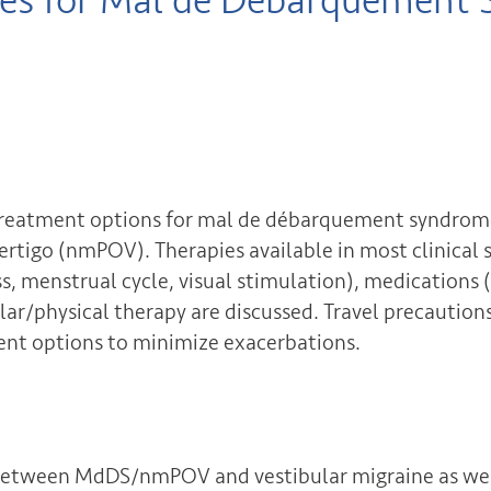
ies for Mal de Débarquement
nt treatment options for mal de débarquement syndr
vertigo (nmPOV). Therapies available in most clinical 
ss, menstrual cycle, visual stimulation), medications
ular/physical therapy are discussed. Travel precautio
nt options to minimize exacerbations.
 between MdDS/nmPOV and vestibular migraine as wel