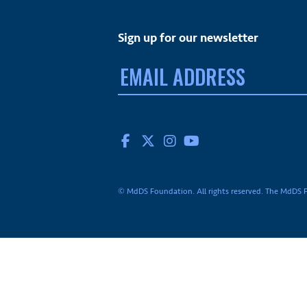
Sign up for our newsletter
Email
address:
FACEBOOK
TWITTER
INSTAGRAM
YOUTUBE
© MdDS Foundation. All rights reserved. The MdDS Fo