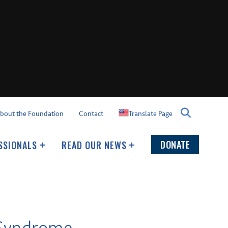
Translate Page
bout the Foundation
Contact
DONATE
SSIONALS
READ OUR NEWS