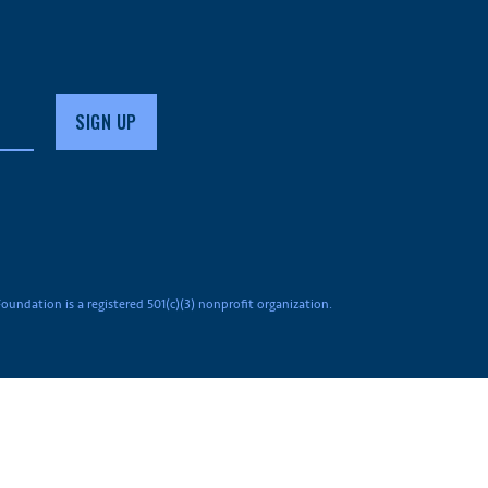
undation is a registered 501(c)(3) nonprofit organization.