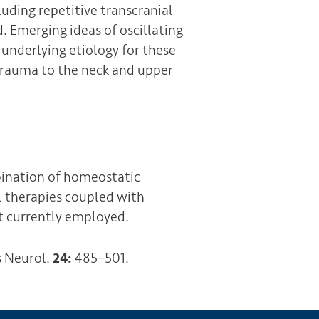
uding repetitive transcranial
. Emerging ideas of oscillating
 underlying etiology for these
r trauma to the neck and upper
ination of homeostatic
l therapies coupled with
t currently employed.
s Neurol.
24:
485–501.