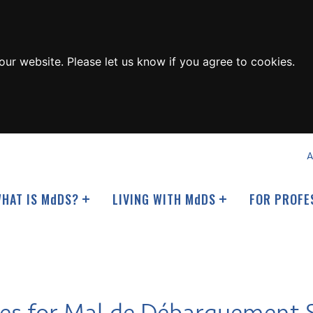
ur website. Please let us know if you agree to cookies.
A
HAT IS M
d
DS?
LIVING WITH M
d
DS
FOR PROFE