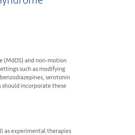
 Syndrome
ome (MdDS) and non-motion
settings such as modifying
 (benzodiazepines, serotonin
ns should incorporate these
l as experimental therapies