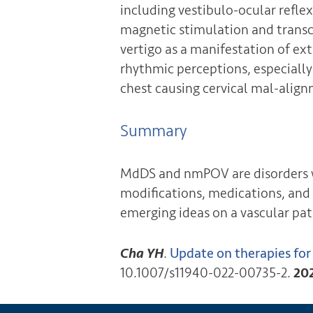
including vestibulo-ocular refle
magnetic stimulation and transcr
vertigo as a manifestation of ex
rhythmic perceptions, especially 
chest causing cervical mal-alig
Summary
MdDS and nmPOV are disorders w
modifications, medications, and 
emerging ideas on a vascular pa
Cha YH
.
Update on therapies fo
10.1007/s11940-022-00735-2.
20