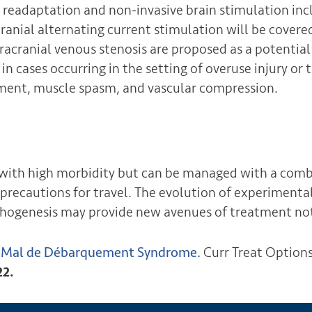
x readaptation and non-invasive brain stimulation incl
anial alternating current stimulation will be covered
tracranial venous stenosis are proposed as a potential
in cases occurring in the setting of overuse injury o
nment, muscle spasm, and vascular compression.
ith high morbidity but can be managed with a comb
precautions for travel. The evolution of experimenta
thogenesis may provide new avenues of treatment no
r Mal de Débarquement Syndrome.
Curr Treat Option
22.