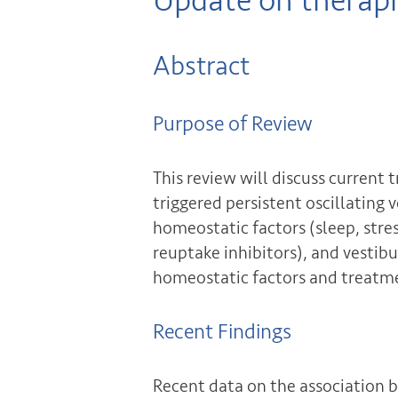
Update on therap
Abstract
Purpose of Review
This review will discuss curre
triggered persistent oscillating 
homeostatic factors (sleep, stre
reuptake inhibitors), and vestib
homeostatic factors and treatme
Recent Findings
Recent data on the association