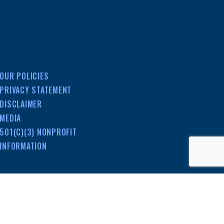
OUR POLICIES
PRIVACY STATEMENT
DISCLAIMER
MEDIA
501(C)(3) NONPROFIT
INFORMATION