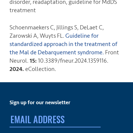
disorder, readaptation, guideline for MdDS
treatment
Schoenmaekers C,
Jillings S, DeLaet C,
Zarowski A, Wuyts FL.
Guideline for
standardized approach in the treatment of
the Mal de Debarquement syndrome.
Front
Neurol.
15:
10.3389/fneur.2024.1359116.
2024.
eCollection.
Sign up for our newsletter
Email
address: