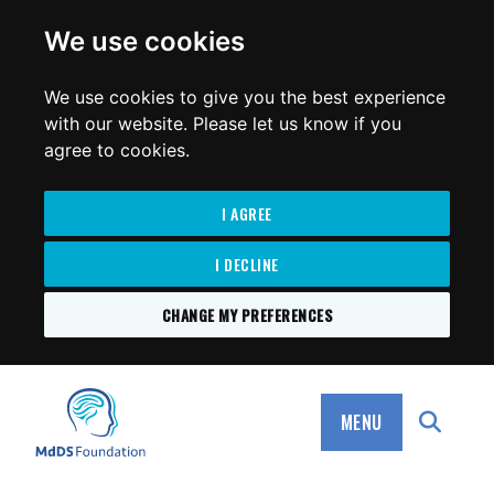
for:
We use cookies
We use cookies to give you the best experience
with our website. Please let us know if you
agree to cookies.
I AGREE
I DECLINE
CHANGE MY PREFERENCES
SKIP
TO
MdDS Foundation
CONTENT
MENU