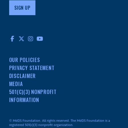
FACEBOOK
TWITTER
INSTAGRAM
YOUTUBE
OUR POLICIES
PRIVACY STATEMENT
DISCLAIMER
MEDIA
501(C)(3) NONPROFIT
INFORMATION
© MdDS Foundation. All rights reserved. The MdDS Foundation is a
registered 501(c)(3) nonprofit organization.