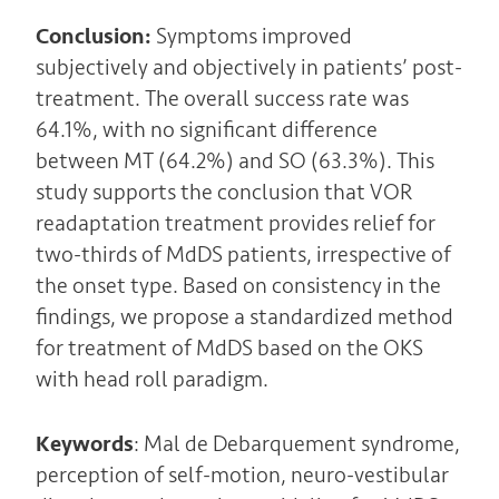
Conclusion:
Symptoms improved
subjectively and objectively in patients’ post-
treatment. The overall success rate was
64.1%, with no significant difference
between MT (64.2%) and SO (63.3%). This
study supports the conclusion that VOR
readaptation treatment provides relief for
two-thirds of MdDS patients, irrespective of
the onset type. Based on consistency in the
findings, we propose a standardized method
for treatment of MdDS based on the OKS
with head roll paradigm.
Keywords
: Mal de Debarquement syndrome,
perception of self-motion, neuro-vestibular