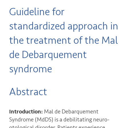
Guideline for
standardized approach in
the treatment of the Mal
de Debarquement
syndrome
Abstract
Introduction:
Mal de Debarquement
Syndrome (MdDS) is a debilitating neuro-
otological disorder. Patients experience