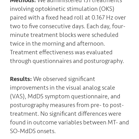
Methods:
We administered 131 treatments
involving optokinetic stimulation (OKS)
paired with a fixed head roll at 0.167 Hz over
two to five consecutive days. Each day, four-
minute treatment blocks were scheduled
twice in the morning and afternoon.
Treatment effectiveness was evaluated
through questionnaires and posturography.
Results:
We observed significant
improvements in the visual analog scale
(VAS), MdDS symptom questionnaire, and
posturography measures from pre- to post-
treatment. No significant differences were
found in outcome variables between MT- and
SO-MdDS onsets.