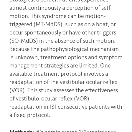
almost continuously a perception of self-
motion. This syndrome can be motion-
triggered (MT-MdDS), such as on a boat, or
occur spontaneously or have other triggers
(SO-MdDS) in the absence of such motion.
Because the pathophysiological mechanism
is unknown, treatment options and symptom
management strategies are limited. One
available treatment protocol involves a
readaptation of the vestibular ocular reflex
(VOR). This study assesses the effectiveness
of vestibulo-ocular reflex (VOR)
readaptation in 131 consecutive patients with
a fixed protocol.