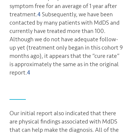
symptom free for an average of 1 year after
treatment.
4
Subsequently, we have been
contacted by many patients with MdDS and
currently have treated more than 100.
Although we do not have adequate follow-
up yet (treatment only began in this cohort 9
months ago), it appears that the “cure rate”
is approximately the same as in the original
report.
4
Our initial report also indicated that there
are physical findings associated with MdDS
that can help make the diagnosis. All of the