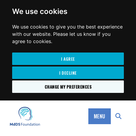
for:
We use cookies
We use cookies to give you the best experience
with our website. Please let us know if you
agree to cookies.
I AGREE
I DECLINE
CHANGE MY PREFERENCES
SKIP
TO
MdDS Foundation
CONTENT
MENU