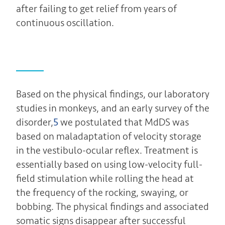
after failing to get relief from years of
continuous oscillation.
Based on the physical findings, our laboratory
studies in monkeys, and an early survey of the
disorder,
5
we postulated that MdDS was
based on maladaptation of velocity storage
in the vestibulo-ocular reflex. Treatment is
essentially based on using low-velocity full-
field stimulation while rolling the head at
the frequency of the rocking, swaying, or
bobbing. The physical findings and associated
somatic signs disappear after successful