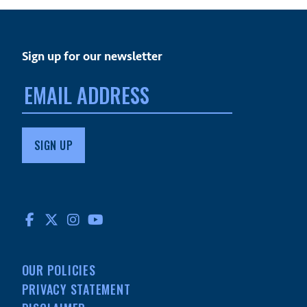
Sign up for our newsletter
Email
address:
FACEBOOK
TWITTER
INSTAGRAM
YOUTUBE
OUR POLICIES
PRIVACY STATEMENT