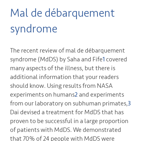
Mal de débarquement
syndrome
The recent review of mal de débarquement
syndrome (MdDS) by Saha and Fife
1
covered
many aspects of the illness, but there is
additional information that your readers
should know. Using results from NASA
experiments on humans
2
and experiments
from our laboratory on subhuman primates,
3
Dai devised a treatment for MdDS that has
proven to be successful in a large proportion
of patients with MdDS. We demonstrated
that 70% of 24 people with MdDS were