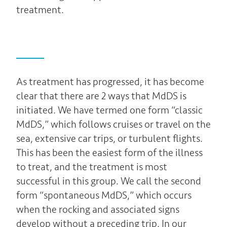
treatment.
As treatment has progressed, it has become
clear that there are 2 ways that MdDS is
initiated. We have termed one form “classic
MdDS,” which follows cruises or travel on the
sea, extensive car trips, or turbulent flights.
This has been the easiest form of the illness
to treat, and the treatment is most
successful in this group. We call the second
form “spontaneous MdDS,” which occurs
when the rocking and associated signs
develop without a preceding trip. In our