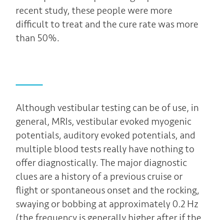
recent study, these people were more
difficult to treat and the cure rate was more
than 50%.
Although vestibular testing can be of use, in
general, MRIs, vestibular evoked myogenic
potentials, auditory evoked potentials, and
multiple blood tests really have nothing to
offer diagnostically. The major diagnostic
clues are a history of a previous cruise or
flight or spontaneous onset and the rocking,
swaying or bobbing at approximately 0.2 Hz
(the frequency is generally higher after if the