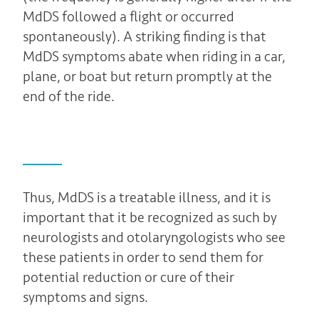
MdDS followed a flight or occurred
spontaneously). A striking finding is that
MdDS symptoms abate when riding in a car,
plane, or boat but return promptly at the
end of the ride.
Thus, MdDS is a treatable illness, and it is
important that it be recognized as such by
neurologists and otolaryngologists who see
these patients in order to send them for
potential reduction or cure of their
symptoms and signs.