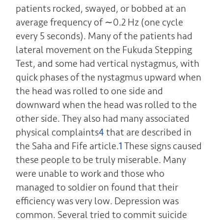
patients rocked, swayed, or bobbed at an
average frequency of ∼0.2 Hz (one cycle
every 5 seconds). Many of the patients had
lateral movement on the Fukuda Stepping
Test, and some had vertical nystagmus, with
quick phases of the nystagmus upward when
the head was rolled to one side and
downward when the head was rolled to the
other side. They also had many associated
physical complaints
4
that are described in
the Saha and Fife article.
1
These signs caused
these people to be truly miserable. Many
were unable to work and those who
managed to soldier on found that their
efficiency was very low. Depression was
common. Several tried to commit suicide