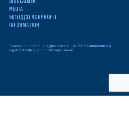
DISCLAIMER
MEDIA
501(C)(3) NONPROFIT
INFORMATION
© MdDS Foundation. All rights reserved. The MdDS Foundation is a
registered 501(c)(3) nonprofit organization.