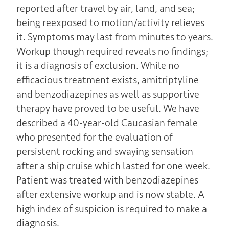
reported after travel by air, land, and sea;
being reexposed to motion/activity relieves
it. Symptoms may last from minutes to years.
Workup though required reveals no findings;
it is a diagnosis of exclusion. While no
efficacious treatment exists, amitriptyline
and benzodiazepines as well as supportive
therapy have proved to be useful. We have
described a 40-year-old Caucasian female
who presented for the evaluation of
persistent rocking and swaying sensation
after a ship cruise which lasted for one week.
Patient was treated with benzodiazepines
after extensive workup and is now stable. A
high index of suspicion is required to make a
diagnosis.