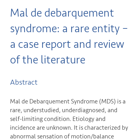
Mal de debarquement
syndrome: a rare entity –
a case report and review
of the literature
Abstract
Mal de Debarquement Syndrome (MDS) is a
rare, understudied, underdiagnosed, and
self-limiting condition. Etiology and
incidence are unknown. It is characterized by
abnormal sensation of motion/balance