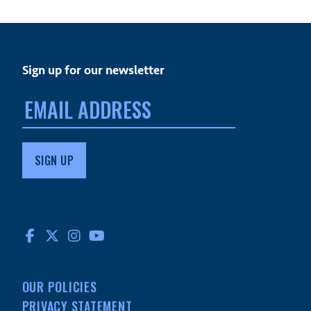
Sign up for our newsletter
Email
address:
FACEBOOK
TWITTER
INSTAGRAM
YOUTUBE
OUR POLICIES
PRIVACY STATEMENT