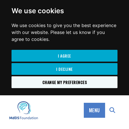
for:
We use cookies
We use cookies to give you the best experience
with our website. Please let us know if you
agree to cookies.
I AGREE
I DECLINE
CHANGE MY PREFERENCES
SKIP
TO
MdDS Foundation
CONTENT
MENU