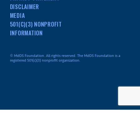
DISCLAIMER
MEDIA
501(C)(3) NONPROFIT
INFORMATION
© MdDS Foundation. All rights reserved. The MdDS Foundation is a
registered 501(c)(3) nonprofit organization.