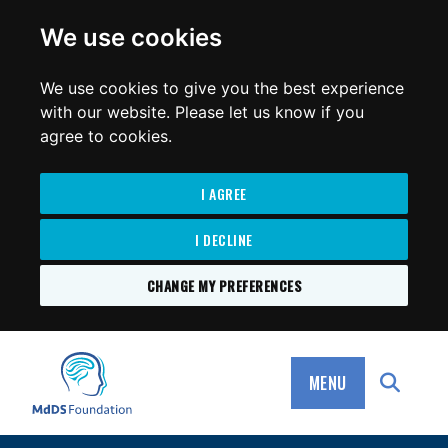
for:
We use cookies
We use cookies to give you the best experience
with our website. Please let us know if you
agree to cookies.
I AGREE
I DECLINE
CHANGE MY PREFERENCES
SKIP
TO
MdDS Foundation
CONTENT
MENU