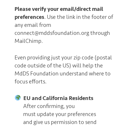
Please verify your email/direct mail
preferences
. Use the link in the footer of
any email from
connect@mddsfoundation.org through
MailChimp.
Even providing just your zip code (postal
code outside of the US) will help the
MdDS Foundation understand where to
focus efforts.
EU and California Residents
After confirming, you
must update your preferences
and give us permission to send