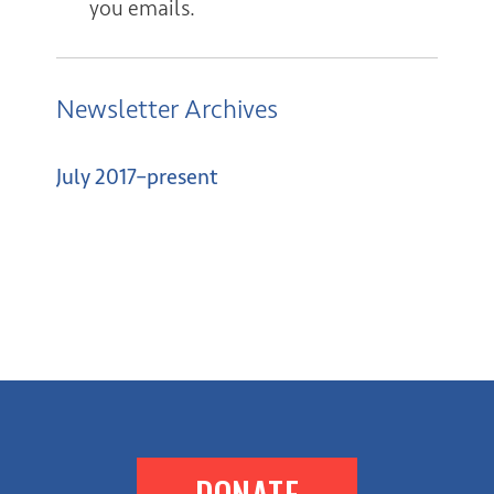
you emails.
Newsletter Archives
July 2017–present
DONATE