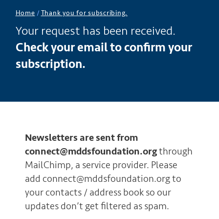
Home
/
Thank you for subscribing.
Your request has been received.
Check your email to confirm your
subscription.
Newsletters are sent from
connect@mddsfoundation.org
through
MailChimp, a service provider. Please
add connect@mddsfoundation.org to
your contacts / address book so our
updates don’t get filtered as spam.