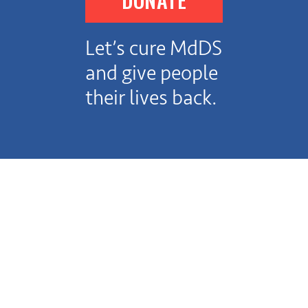
Let’s cure MdDS
and give people
their lives back.