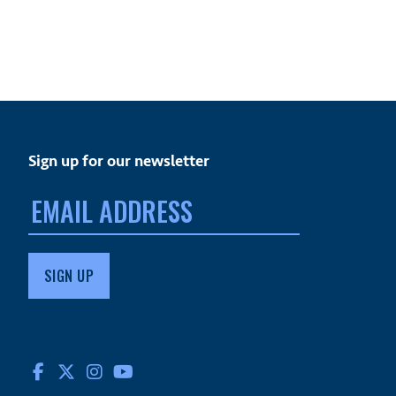
Sign up for our newsletter
Email
address:
FACEBOOK
TWITTER
INSTAGRAM
YOUTUBE