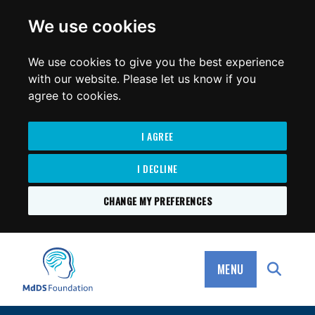
for:
We use cookies
We use cookies to give you the best experience
with our website. Please let us know if you
agree to cookies.
I AGREE
I DECLINE
CHANGE MY PREFERENCES
SKIP
TO
MdDS Foundation
CONTENT
MENU