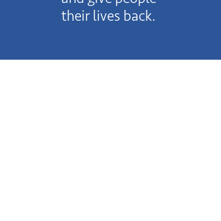
their lives back.