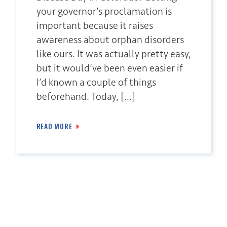
your governor’s proclamation is
important because it raises
awareness about orphan disorders
like ours. It was actually pretty easy,
but it would’ve been even easier if
I’d known a couple of things
beforehand. Today, […]
READ MORE