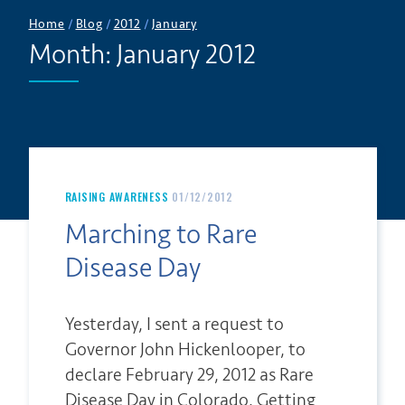
Home
/
Blog
/
2012
/
January
Month:
January 2012
RAISING AWARENESS
01/12/2012
Marching to Rare
Disease Day
Yesterday, I sent a request to
Governor John Hickenlooper, to
declare February 29, 2012 as Rare
Disease Day in Colorado. Getting