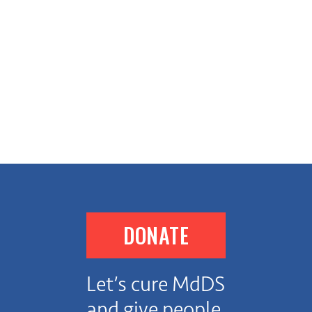
DONATE
Let’s cure MdDS
and give people