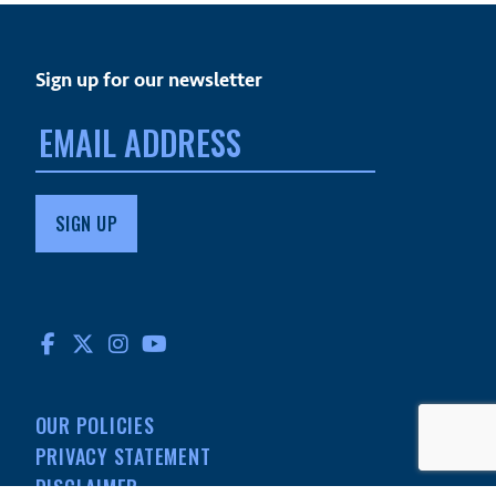
Sign up for our newsletter
Email
address:
FACEBOOK
TWITTER
INSTAGRAM
YOUTUBE
OUR POLICIES
PRIVACY STATEMENT
DISCLAIMER