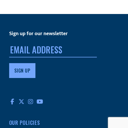
Sign up for our newsletter
Email
address:
FACEBOOK
TWITTER
INSTAGRAM
YOUTUBE
OUR POLICIES