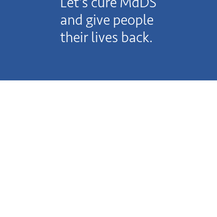
Let’s cure MdDS
and give people
their lives back.