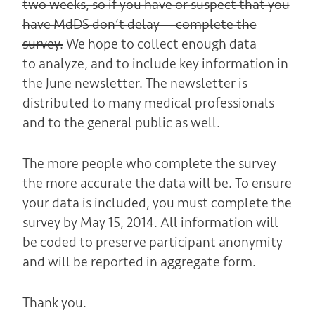
two weeks, so if you have or suspect that you
have MdDS don’t delay — complete the
survey.
We hope to collect enough data
to analyze, and to include key information in
the June newsletter. The newsletter is
distributed to many medical professionals
and to the general public as well.
The more people who complete the survey
the more accurate the data will be. To ensure
your data is included, you must complete the
survey by May 15, 2014. All information will
be coded to preserve participant anonymity
and will be reported in aggregate form.
Thank you.