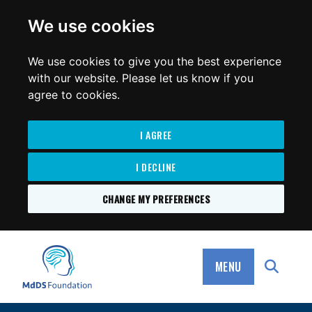
for:
We use cookies
We use cookies to give you the best experience
with our website. Please let us know if you
agree to cookies.
I AGREE
I DECLINE
CHANGE MY PREFERENCES
SKIP
TO
MdDS Foundation
CONTENT
MENU