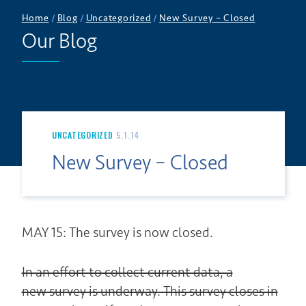
Home
/
Blog
/
Uncategorized
/
New Survey – Closed
Our Blog
UNCATEGORIZED
5.1.14
New Survey – Closed
MAY 15: The survey is now closed.
In an effort to collect current data, a
new survey is underway. This survey closes in