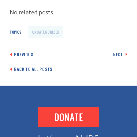
No related posts.
TOPICS
UNCATEGORIZED
Post
PREVIOUS
NEXT
navigation
BACK TO ALL POSTS
DONATE