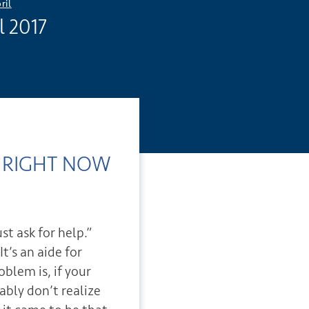
ril
l 2017
Do RIGHT NOW
S
st ask for help.”
It’s an aide for
blem is, if your
ably don’t realize