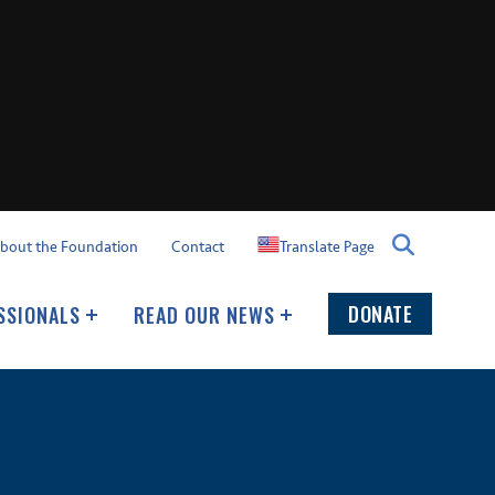
Translate Page
bout the Foundation
Contact
DONATE
SSIONALS
READ OUR NEWS