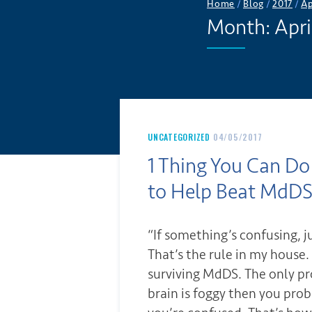
Home
/
Blog
/
2017
/
Ap
Month:
Apri
UNCATEGORIZED
04/05/2017
1 Thing You Can 
to Help Beat MdD
“If something’s confusing, ju
That’s the rule in my house. 
surviving MdDS. The only pro
brain is foggy then you prob