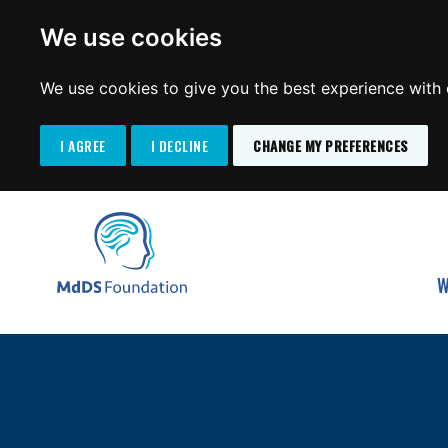
We use cookies
We use cookies to give you the best experience with o
I AGREE
I DECLINE
CHANGE MY PREFERENCES
Search
SKIP
for:
TO
MdDS Foundation
CONTENT
W