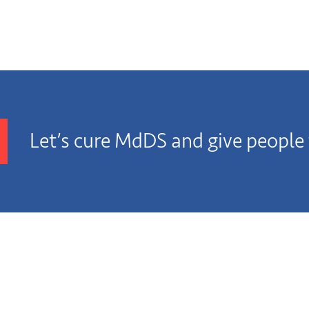
Let’s cure MdDS and give people t