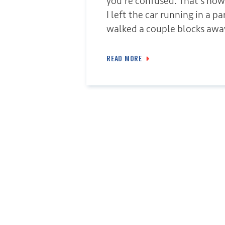
you’re confused. That’s how
I left the car running in a p
walked a couple blocks awa
READ MORE