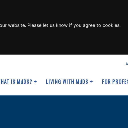
ur website. Please let us know if you agree to cookies.
A
HAT IS M
d
DS?
LIVING WITH M
d
DS
FOR PROFE