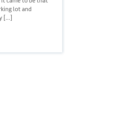
 it came to be that
arking lot and
y […]