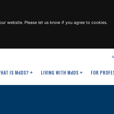
ur website. Please let us know if you agree to cookies.
A
HAT IS M
d
DS?
LIVING WITH M
d
DS
FOR PROFE