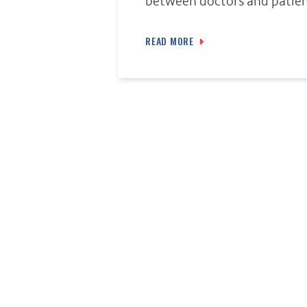
between doctors and patien
READ MORE