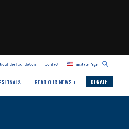
Translate Page
bout the Foundation
Contact
DONATE
SSIONALS
READ OUR NEWS