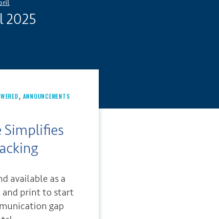
pril
l 2025
,
OWERED
ANNOUNCEMENTS
 Simplifies
acking
d available as a
and print to start
mmunication gap