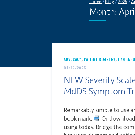
Home
/
Blog
/
2025
/
A
Month:
Apri
,
,
ADVOCACY
PATIENT REGISTRY
I AM EMP
04/03/2025
NEW Severity Scale
MdDS Symptom Tr
Remarkably simple to use an
book mark.
Or download 
using today. Bridge the co