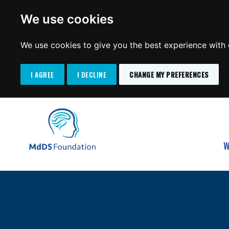
We use cookies
We use cookies to give you the best experience with o
I AGREE
I DECLINE
CHANGE MY PREFERENCES
Search
SKIP
for:
TO
MdDS Foundation
CONTENT
W