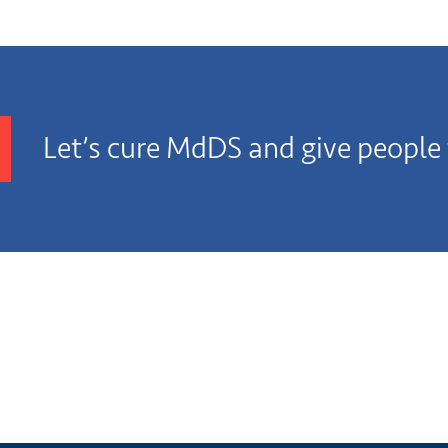
Let’s cure MdDS and give people t