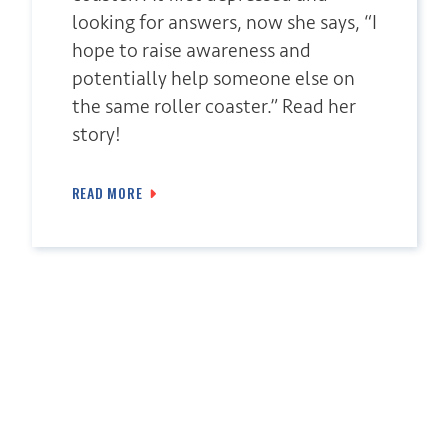
looking for answers, now she says, “I
hope to raise awareness and
potentially help someone else on
the same roller coaster.” Read her
story!
READ MORE