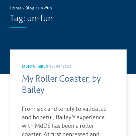
Home
/
Blog
/
un-fun
Tag:
un-fun
FACES OF MDDS
06/04/2024
My Roller Coaster, by
Bailey
From sick and lonely to validated
and hopeful, Bailey’s experience
with MdDS has been a roller
coaster. At first depressed and