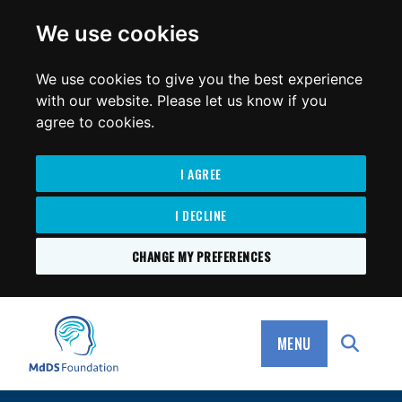
for:
We use cookies
We use cookies to give you the best experience
with our website. Please let us know if you
agree to cookies.
I AGREE
I DECLINE
CHANGE MY PREFERENCES
SKIP
TO
MdDS Foundation
CONTENT
MENU