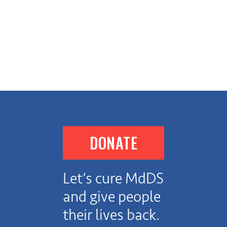
DONATE
Let’s cure MdDS
and give people
their lives back.