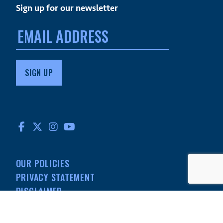
Sign up for our newsletter
Email
address:
FACEBOOK
TWITTER
INSTAGRAM
YOUTUBE
OUR POLICIES
PRIVACY STATEMENT
DISCLAIMER
MEDIA
501(C)(3) NONPROFIT