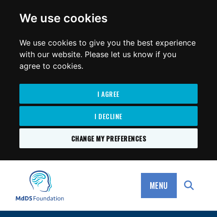
for:
We use cookies
We use cookies to give you the best experience
with our website. Please let us know if you
agree to cookies.
I AGREE
I DECLINE
CHANGE MY PREFERENCES
SKIP
TO
MdDS Foundation
CONTENT
MENU