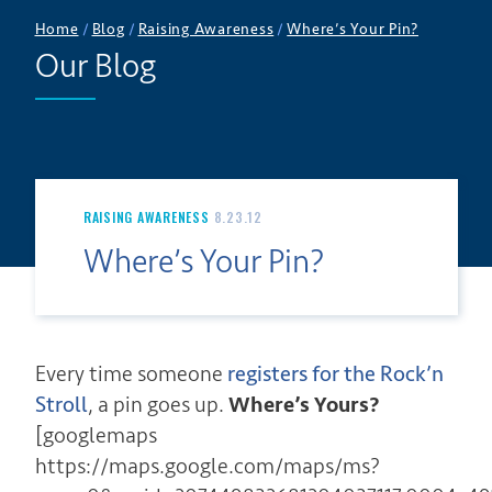
Home
/
Blog
/
Raising Awareness
/
Where’s Your Pin?
Our Blog
RAISING AWARENESS
8.23.12
Where’s Your Pin?
Every time someone
registers for the Rock’n
Stroll
, a pin goes up.
Where’s Yours?
[googlemaps
https://maps.google.com/maps/ms?