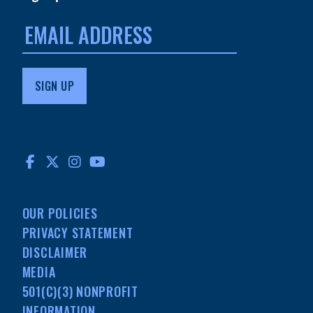
Email
address:
FACEBOOK
TWITTER
INSTAGRAM
YOUTUBE
OUR POLICIES
PRIVACY STATEMENT
DISCLAIMER
MEDIA
501(C)(3) NONPROFIT
INFORMATION