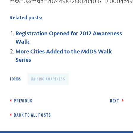
msa=0&msid=207449832681204037117.0004c49
Related posts:
Registration Opened for 2012 Awareness
Walk
More Cities Added to the MdDS Walk
Series
TOPICS
RAISING AWARENESS
Post
PREVIOUS
NEXT
navigation
BACK TO ALL POSTS