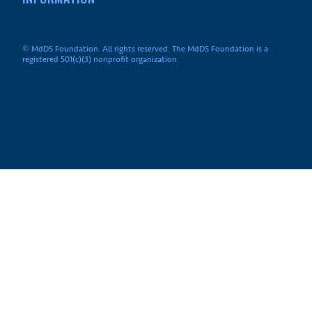
© MdDS Foundation. All rights reserved. The MdDS Foundation is a
registered 501(c)(3) nonprofit organization.