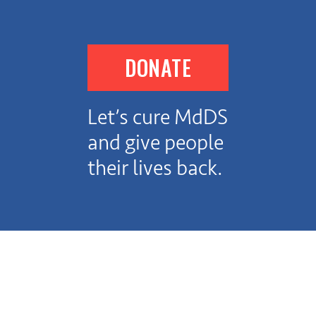
DONATE
Let’s cure MdDS
and give people
their lives back.