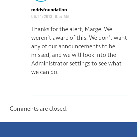
mddsfoundation
06/14/2013 8:57 AM
Thanks for the alert, Marge. We
weren’t aware of this. We don’t want
any of our announcements to be
missed, and we will look into the
Administrator settings to see what
we can do.
Comments are closed.