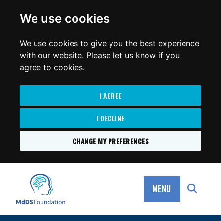
for:
We use cookies
We use cookies to give you the best experience
with our website. Please let us know if you
agree to cookies.
I AGREE
I DECLINE
CHANGE MY PREFERENCES
SKIP
TO
MdDS Foundation
CONTENT
MENU