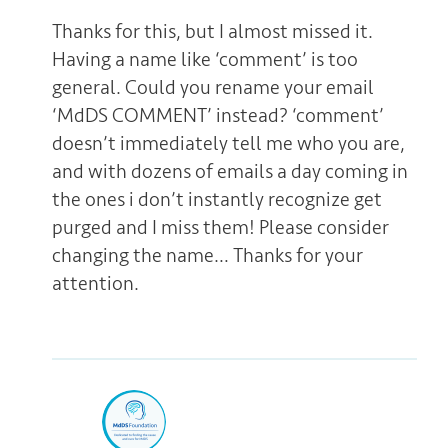
Thanks for this, but I almost missed it.
Having a name like ‘comment’ is too
general. Could you rename your email
‘MdDS COMMENT’ instead? ‘comment’
doesn’t immediately tell me who you are,
and with dozens of emails a day coming in
the ones i don’t instantly recognize get
purged and I miss them! Please consider
changing the name… Thanks for your
attention.