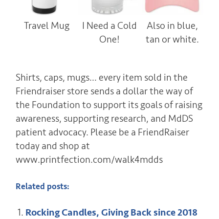
Travel Mug
I Need a Cold
Also in blue,
One!
tan or white.
Shirts, caps, mugs… every item sold in the
Friendraiser store sends a dollar the way of
the Foundation to support its goals of raising
awareness, supporting research, and MdDS
patient advocacy. Please be a FriendRaiser
today and shop at
www.printfection.com/walk4mdds
Related posts:
Rocking Candles, Giving Back since 2018