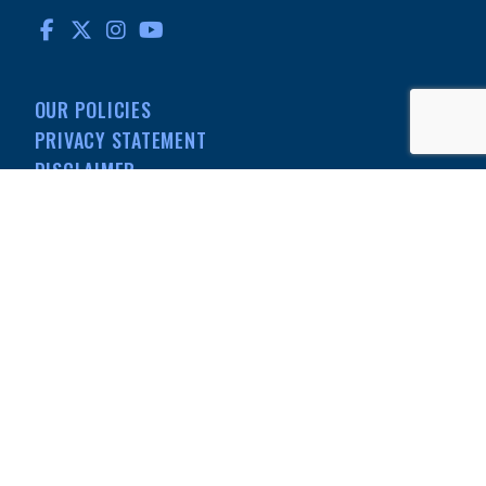
FACEBOOK
TWITTER
INSTAGRAM
YOUTUBE
OUR POLICIES
PRIVACY STATEMENT
DISCLAIMER
MEDIA
501(C)(3) NONPROFIT
INFORMATION
© MdDS Foundation. All rights reserved. The MdDS Foundation is a
registered 501(c)(3) nonprofit organization.