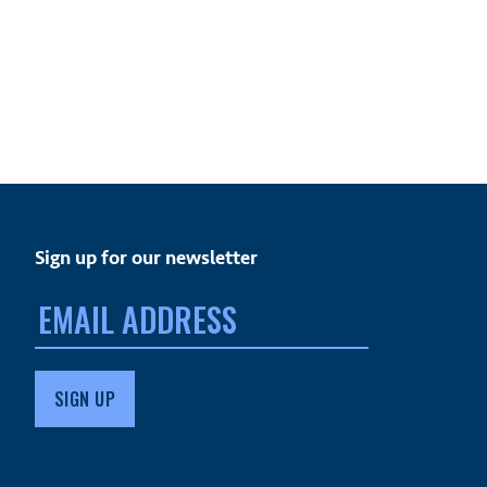
Sign up for our newsletter
Email
address: