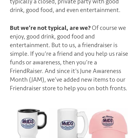
typically a closed, private party with good
drink, good food, and even entertainment.
But we’re not typical, are we?
Of course we
enjoy, good drink, good food and
entertainment. But to us, a friendraiser is
simple. If you’re a friend and you help us raise
funds or awareness, then you’re a
FriendRaiser. And since it’s June Awareness
Month (JAM), we’ve added new items to our
Friendraiser store to help you on both fronts.