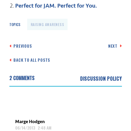
Perfect for JAM. Perfect for You.
TOPICS
RAISING AWARENESS
Post
PREVIOUS
NEXT
navigation
BACK TO ALL POSTS
2 COMMENTS
DISCUSSION POLICY
Marge Hodgen
06/14/2013 2:48 AM