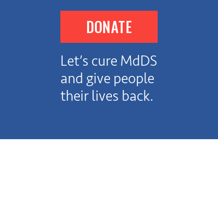
DONATE
Let’s cure MdDS
and give people
their lives back.