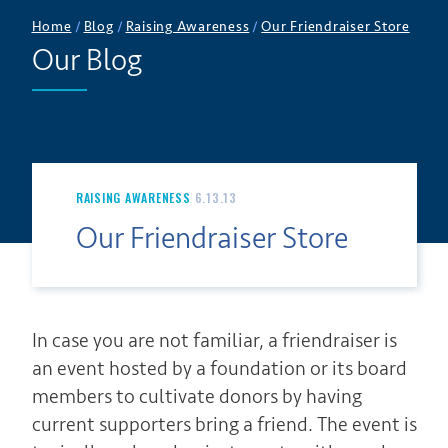
Home
/
Blog
/
Raising Awareness
/
Our Friendraiser Store
Our Blog
RAISING AWARENESS
6.13.13
Our Friendraiser Store
In case you are not familiar, a friendraiser is
an event hosted by a foundation or its board
members to cultivate donors by having
current supporters bring a friend. The event is