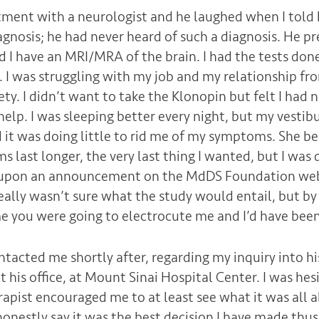
tment with a neurologist and he laughed when I told
nosis; he had never heard of such a diagnosis. He p
 have an MRI/MRA of the brain. I had the tests done
 I was struggling with my job and my relationship fro
y. I didn’t want to take the Klonopin but felt I had 
elp. I was sleeping better every night, but my vestib
d it was doing little to rid me of my symptoms. She b
last longer, the very last thing I wanted, but I was 
upon an announcement on the MdDS Foundation web
really wasn’t sure what the study would entail, but by
e you were going to electrocute me and I’d have been 
ntacted me shortly after, regarding my inquiry into hi
his office, at Mount Sinai Hospital Center. I was hes
apist encouraged me to at least see what it was all ab
 honestly say it was the best decision I have made thus 