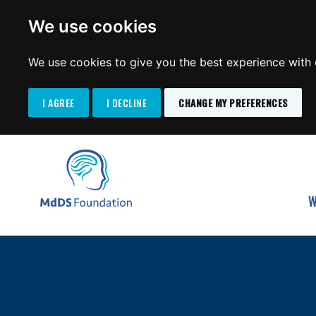
We use cookies
We use cookies to give you the best experience with o
I AGREE
I DECLINE
CHANGE MY PREFERENCES
Search
SKIP
for:
TO
MdDS Foundation
CONTENT
W