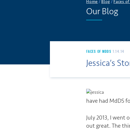
Home
/
Blog
/
Faces o
Our Blog
FACES OF MDDS
1.14.14
Jessica’s Sto
have had MdDS for
July 2013, I went
out great. The th