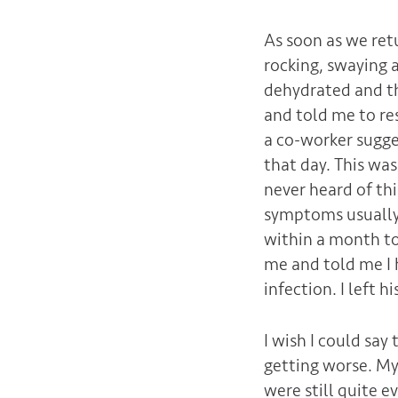
As soon as we ret
rocking, swaying 
dehydrated and th
and told me to re
a co-worker sugge
that day. This wa
never heard of th
symptoms usually 
within a month to 
me and told me I h
infection. I left hi
I wish I could sa
getting worse. My
were still quite e