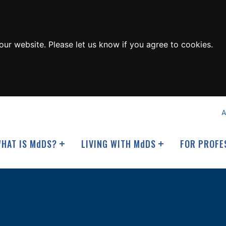
ur website. Please let us know if you agree to cookies.
A
HAT IS M
d
DS?
LIVING WITH M
d
DS
FOR PROFE