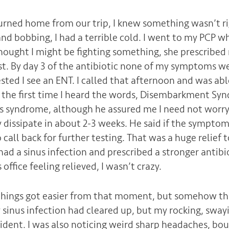
urned home from our trip, I knew something wasn’t ri
and bobbing, I had a terrible cold. I went to my PCP w
ought I might be fighting something, she prescribed 
st. By day 3 of the antibiotic none of my symptoms w
sted I see an ENT. I called that afternoon and was abl
s the first time I heard the words, Disembarkment Syn
is syndrome, although he assured me I need not worry
dissipate in about 2-3 weeks. He said if the symptom
call back for further testing. That was a huge relief
ad a sinus infection and prescribed a stronger antibio
s office feeling relieved, I wasn’t crazy.
y things got easier from that moment, but somehow thi
 sinus infection had cleared up, but my rocking, swa
vident. I was also noticing weird sharp headaches, bo