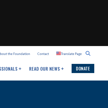
Translate Page
bout the Foundation
Contact
DONATE
SSIONALS
READ OUR NEWS