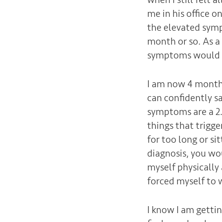
me in his office o
the elevated symp
month or so. As a 
symptoms would r
I am now 4 months
can confidently s
symptoms are a 2.
things that trigg
for too long or sit
diagnosis, you wou
myself physically 
forced myself to w
I know I am getting