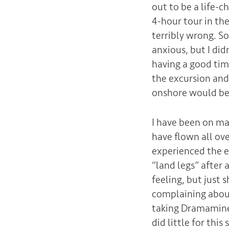
out to be a life-c
4-hour tour in th
terribly wrong. So
anxious, but I did
having a good time
the excursion and
onshore would be 
I have been on man
have flown all ov
experienced the e
“land legs” after 
feeling, but just 
complaining about 
taking Dramamine t
did little for thi