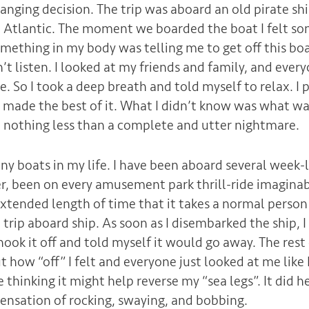
hanging decision. The trip was aboard an old pirate sh
e Atlantic. The moment we boarded the boat I felt s
mething in my body was telling me to get off this boa
n’t listen. I looked at my friends and family, and eve
. So I took a deep breath and told myself to relax. I 
 made the best of it. What I didn’t know was what wa
nothing less than a complete and utter nightmare.
y boats in my life. I have been aboard several week-lo
er, been on every amusement park thrill-ride imaginab
xtended length of time that it takes a normal person 
a trip aboard ship. As soon as I disembarked the ship, I 
shook it off and told myself it would go away. The rest
how “off” I felt and everyone just looked at me like I 
hinking it might help reverse my “sea legs”. It did h
s sensation of rocking, swaying, and bobbing.