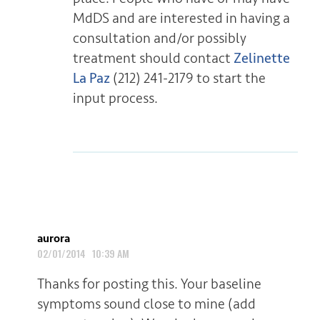
MdDS and are interested in having a
consultation and/or possibly
treatment should contact
Zelinette
La Paz
(212) 241-2179 to start the
input process.
aurora
02/01/2014 10:39 AM
Thanks for posting this. Your baseline
symptoms sound close to mine (add