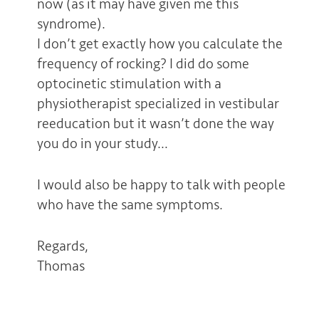
now (as it may have given me this
syndrome).
I don’t get exactly how you calculate the
frequency of rocking? I did do some
optocinetic stimulation with a
physiotherapist specialized in vestibular
reeducation but it wasn’t done the way
you do in your study…
I would also be happy to talk with people
who have the same symptoms.
Regards,
Thomas