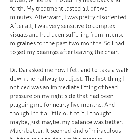
forth. My treatment lasted all of two
minutes. Afterward, I was pretty disoriented.
After all, I was very sensitive to complex
visuals and had been suffering from intense
migraines for the past two months. So I had
to get my bearings after leaving the chair.
Dr. Dai asked me how I felt and to take a walk
down the hallway to adjust. The first thing I
noticed was an immediate lifting of head
pressure on my right side that had been
plaguing me for nearly five months. And
though I felt a little out of it, I thought
maybe, just maybe, my balance was better.
Much better. It seemed kind of miraculous