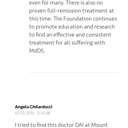
even for many. There is also no
proven full-remission treatment at
this time. The Foundation continues
to promote education and research
to find an effective and consistent
treatment for all suffering with
MdDS.
Angela Ghilarducci
02/01/2014 11:10 AM
I tried to find this doctor DAI at Mount