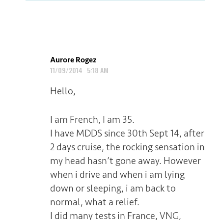
Aurore Rogez
11/09/2014 5:18 AM
Hello,
I am French, I am 35.
I have MDDS since 30th Sept 14, after
2 days cruise, the rocking sensation in
my head hasn’t gone away. However
when i drive and when i am lying
down or sleeping, i am back to
normal, what a relief.
I did many tests in France, VNG,