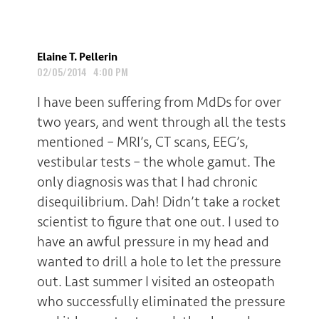
Elaine T. Pellerin
02/05/2014 4:00 PM
I have been suffering from MdDs for over
two years, and went through all the tests
mentioned – MRI’s, CT scans, EEG’s,
vestibular tests – the whole gamut. The
only diagnosis was that I had chronic
disequilibrium. Dah! Didn’t take a rocket
scientist to figure that one out. I used to
have an awful pressure in my head and
wanted to drill a hole to let the pressure
out. Last summer I visited an osteopath
who successfully eliminated the pressure