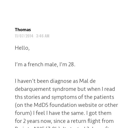
Thomas
11/07/2014 3:46 AM
Hello,
I’m a french male, I’m 28.
I haven’t been diagnose as Mal de
debarquement syndrome but when I read
ths stories and symptoms of the patients
(on the MdDS foundation website or other
forum) I feel I have the same. I got them
for 2 years now, since a return flight from