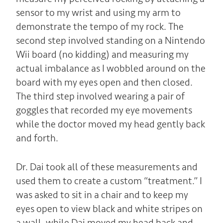
sensor to my wrist and using my arm to
demonstrate the tempo of my rock. The
second step involved standing on a Nintendo
Wii board (no kidding) and measuring my
actual imbalance as I wobbled around on the
board with my eyes open and then closed.
The third step involved wearing a pair of
goggles that recorded my eye movements
while the doctor moved my head gently back
and forth.
Dr. Dai took all of these measurements and
used them to create a custom “treatment.” I
was asked to sit in a chair and to keep my
eyes open to view black and white stripes on
a wall, while Dai moved my head back and