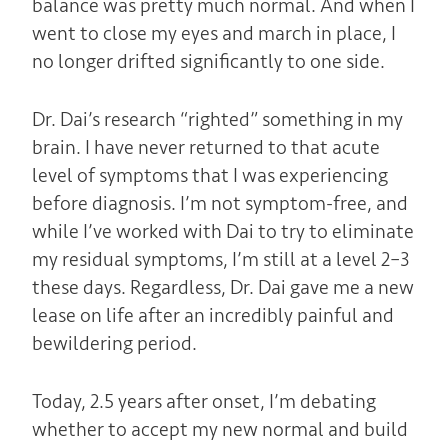
balance was pretty much normal. And when I
went to close my eyes and march in place, I
no longer drifted significantly to one side.
Dr. Dai’s research “righted” something in my
brain. I have never returned to that acute
level of symptoms that I was experiencing
before diagnosis. I’m not symptom-free, and
while I’ve worked with Dai to try to eliminate
my residual symptoms, I’m still at a level 2–3
these days. Regardless, Dr. Dai gave me a new
lease on life after an incredibly painful and
bewildering period.
Today, 2.5 years after onset, I’m debating
whether to accept my new normal and build