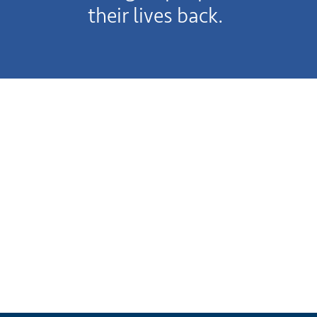
their lives back.