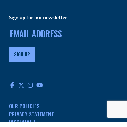
Sign up for our newsletter
Email
address:
FACEBOOK
TWITTER
INSTAGRAM
YOUTUBE
OUR POLICIES
PRIVACY STATEMENT
DISCLAIMER