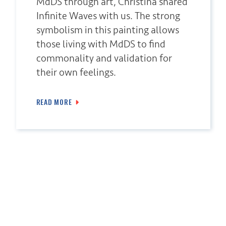
MdDS through art, Christina shared
Infinite Waves with us. The strong
symbolism in this painting allows
those living with MdDS to find
commonality and validation for
their own feelings.
READ MORE