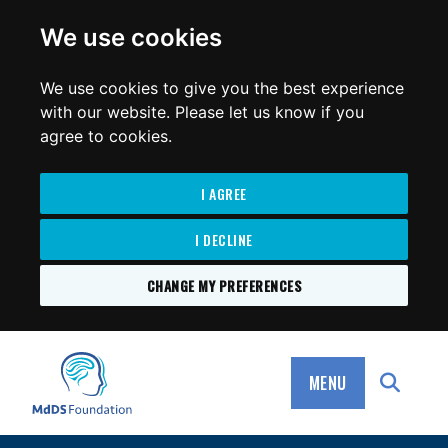
for:
We use cookies
We use cookies to give you the best experience
with our website. Please let us know if you
agree to cookies.
I AGREE
I DECLINE
CHANGE MY PREFERENCES
SKIP
TO
MdDS Foundation
CONTENT
MENU