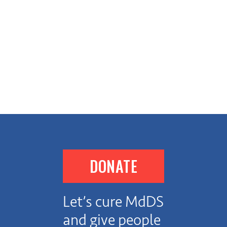
DONATE
Let’s cure MdDS
and give people