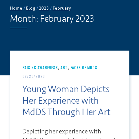
Home
/
Blog
/
2023
/
February
Month:
February 2023
,
,
RAISING AWARENESS
ART
FACES OF MDDS
02/20/2023
Young Woman Depicts
Her Experience with
MdDS Through Her Art
Depicting her experience with