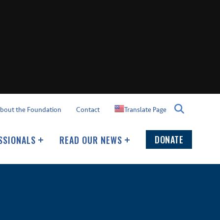
Translate Page
bout the Foundation
Contact
DONATE
SSIONALS
READ OUR NEWS