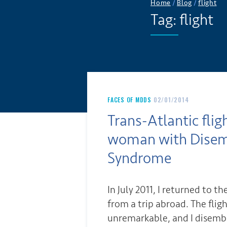
Home
/
Blog
/
flight
Tag:
flight
FACES OF MDDS
02/01/2014
Trans-Atlantic flig
woman with Dise
Syndrome
In July 2011, I returned to th
from a trip abroad. The flig
unremarkable, and I disemb