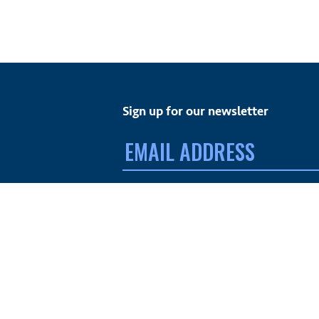
Sign up for our newsletter
Email
address:
FACEBOOK
TWITTER
INSTAGRAM
YOUTUBE
© MdDS Foundation. All rights reserved. The MdDS Fo