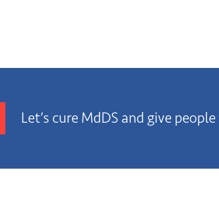
Let’s cure MdDS and give people t