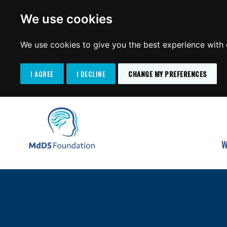
We use cookies
We use cookies to give you the best experience with o
I AGREE
I DECLINE
CHANGE MY PREFERENCES
Search
SKIP
for:
TO
MdDS Foundation
CONTENT
W