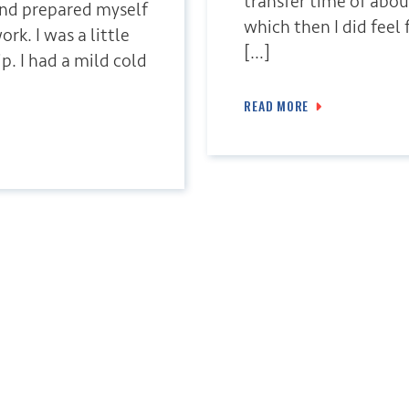
transfer time of abou
and prepared myself
which then I did feel 
rk. I was a little
[…]
p. I had a mild cold
READ MORE