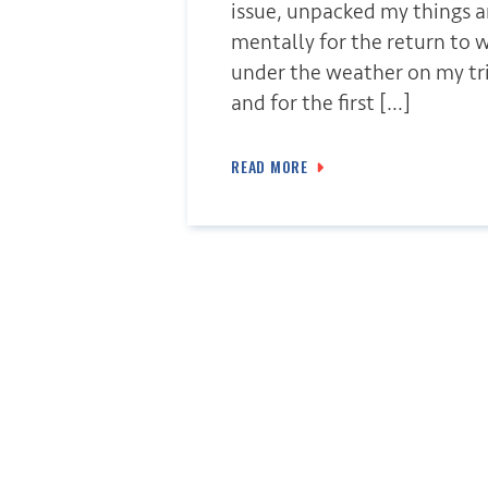
issue, unpacked my things 
mentally for the return to wo
under the weather on my tri
and for the first […]
READ MORE