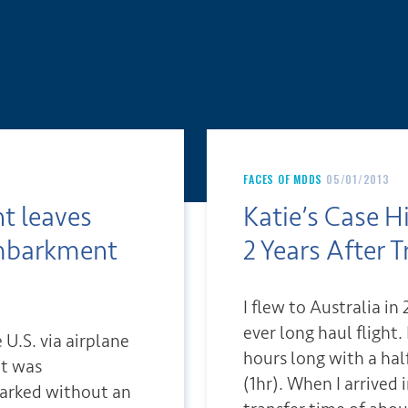
FACES OF MDDS
05/01/2013
ht leaves
Katie’s Case H
mbarkment
2 Years After T
I flew to Australia i
ever long haul flight
e U.S. via airplane
hours long with a ha
ht was
(1hr). When I arrived 
arked without an