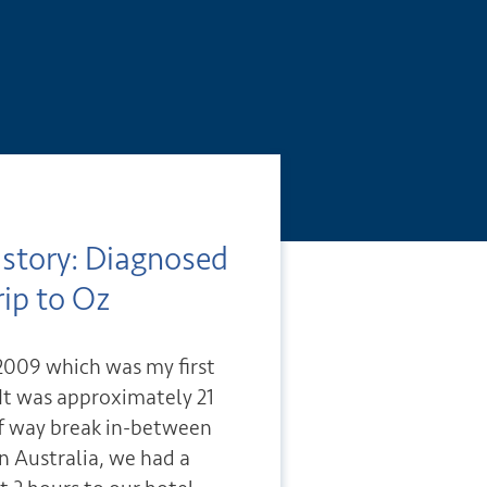
istory: Diagnosed
rip to Oz
n 2009 which was my first
. It was approximately 21
lf way break in-between
in Australia, we had a