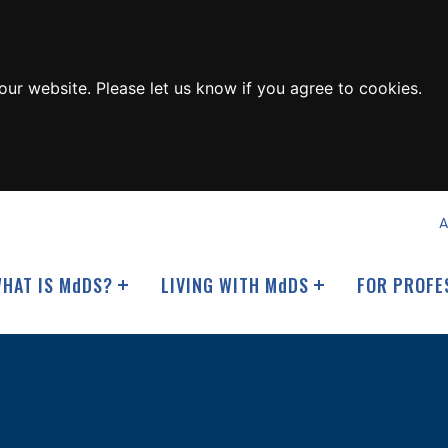
ur website. Please let us know if you agree to cookies.
A
HAT IS M
d
DS?
LIVING WITH M
d
DS
FOR PROFE