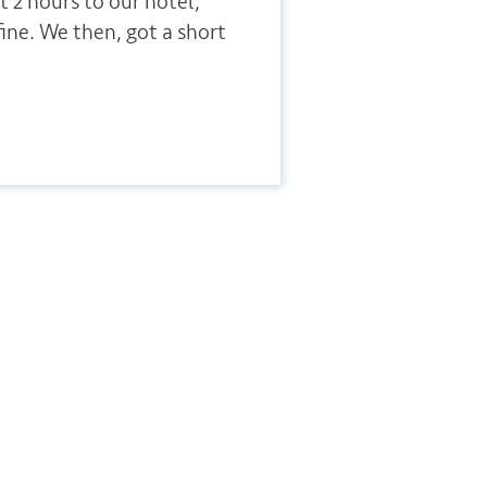
t 2 hours to our hotel,
fine. We then, got a short