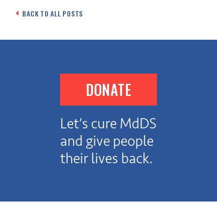
navigation
BACK TO ALL POSTS
DONATE
Let’s cure MdDS
and give people
their lives back.