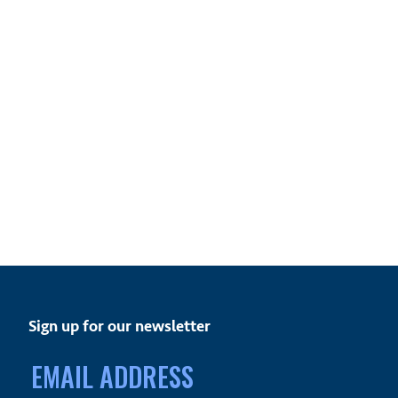
Sign up for our newsletter
Email
address: