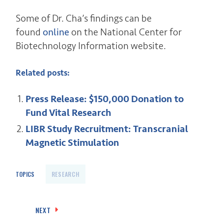
Some of Dr. Cha’s findings can be
found
online
on the National Center for
Biotechnology Information website.
Related posts:
Press Release: $150,000 Donation to
Fund Vital Research
LIBR Study Recruitment: Transcranial
Magnetic Stimulation
TOPICS
RESEARCH
Post
NEXT