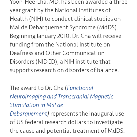
Yoon-Hee Cha, MD, has been awarded a three
year grant by the National Institutes of
Health (NIH) to conduct clinical studies on
Mal de Debarquement Syndrome (MdDS).
Beginning January 2010, Dr. Cha will receive
funding from the National Institute on
Deafness and Other Communication
Disorders (NIDCD), a NIH institute that
supports research on disorders of balance.
The award to Dr. Cha (
Functional
Neuroimaging and Transcranial Magnetic
Stimulation in Mal de
Debarquement
)
represents the inaugural use
of US federal research dollars to investigate
the cause and potential treatment of MdDS.