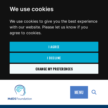
for:
We use cookies
We use cookies to give you the best experience
with our website. Please let us know if you
agree to cookies.
I AGREE
I DECLINE
CHANGE MY PREFERENCES
SKIP
TO
MdDS Foundation
CONTENT
MENU