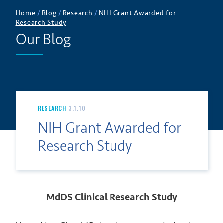
Home
/
Blog
/
Research
/
NIH Grant Awarded for
Research Study
Our Blog
RESEARCH
3.1.10
NIH Grant Awarded for
Research Study
MdDS Clinical Research Study