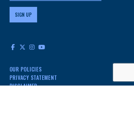
FACEBOOK
TWITTER
INSTAGRAM
YOUTUBE
OUR POLICIES
PRIVACY STATEMENT
DISCLAIMER
MEDIA
501(C)(3) NONPROFIT
INFORMATION
© MdDS Foundation. All rights reserved. The MdDS Foundation is a