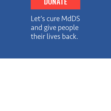
DONATE
Let’s cure MdDS
and give people
their lives back.