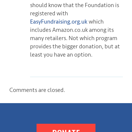
should know that the Foundation is
registered with
EasyFundraising.org.uk
which
includes Amazon.co.uk among its
many retailers. Not which program
provides the bigger donation, but at
least you have an option.
Comments are closed.