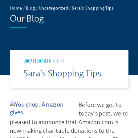
Home
/
Blog
/
Uncategorized
/
Sara’s Shopping Tips
Our Blog
UNCATEGORIZED
11.6.13
Sara’s Shopping Tips
Before we get to
today’s post, we’re
pleased to announce that Amazon.com is
now making charitable donations to the