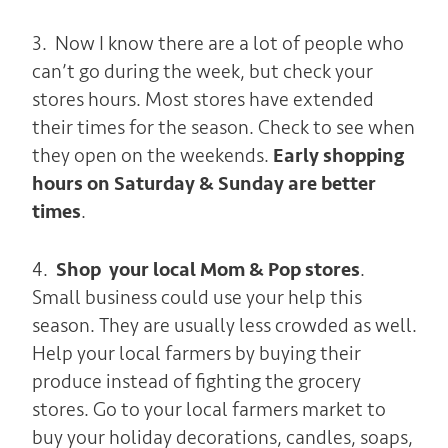
3. Now I know there are a lot of people who
can’t go during the week, but check your
stores hours. Most stores have extended
their times for the season. Check to see when
they open on the weekends.
Early shopping
hours on Saturday & Sunday are better
times
.
4.
Shop your local Mom & Pop stores
.
Small business could use your help this
season. They are usually less crowded as well.
Help your local farmers by buying their
produce instead of fighting the grocery
stores. Go to your local farmers market to
buy your holiday decorations, candles, soaps,