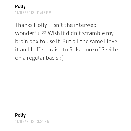
Polly
11/06/2013 11:43 PM
Thanks Holly – isn’t the interweb
wonderful?? Wish it didn’t scramble my
brain box to use it. But all the same I love
it and I offer praise to St Isadore of Seville
on a regular basis : )
Polly
11/06/2013 3:31 PM