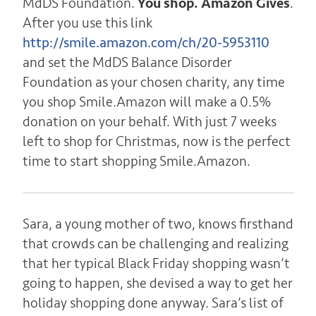
MdDS Foundation.
You shop. Amazon Gives
.
After you use this link
http://smile.amazon.com/ch/20-5953110
and set the MdDS Balance Disorder
Foundation as your chosen charity, any time
you shop Smile.Amazon will make a 0.5%
donation on your behalf. With just 7 weeks
left to shop for Christmas, now is the perfect
time to start shopping Smile.Amazon.
Sara, a young mother of two, knows firsthand
that crowds can be challenging and realizing
that her typical Black Friday shopping wasn’t
going to happen, she devised a way to get her
holiday shopping done anyway. Sara’s list of