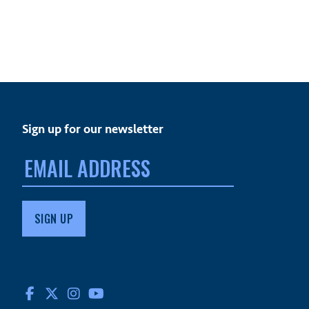
Sign up for our newsletter
Email
address:
FACEBOOK
TWITTER
INSTAGRAM
YOUTUBE