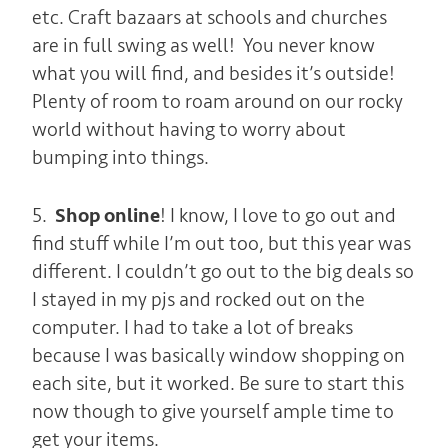
etc. Craft bazaars at schools and churches
are in full swing as well! You never know
what you will find, and besides it’s outside!
Plenty of room to roam around on our rocky
world without having to worry about
bumping into things.
5.
Shop online
! I know, I love to go out and
find stuff while I’m out too, but this year was
different. I couldn’t go out to the big deals so
I stayed in my pjs and rocked out on the
computer. I had to take a lot of breaks
because I was basically window shopping on
each site, but it worked. Be sure to start this
now though to give yourself ample time to
get your items.