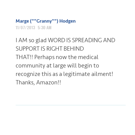
Marge (""Granny"") Hodgen
11/07/2013 5:30 AM
I AM so glad WORD IS SPREADING AND
SUPPORT IS RIGHT BEHIND
THAT!! Perhaps now the medical
community at large will begin to
recognize this as a legitimate ailment!
Thanks, Amazon!!