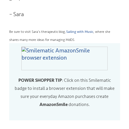
– Sara
Be sure to visit Sara’s therapeutic blog,
Sailing with Music
, where she
shares many more ideas for managing MdDS.
POWER SHOPPER TIP
: Click on this Smilematic
badge to install a
browser
extension that will make
sure your everyday Amazon purchases create
AmazonSmile
donations.