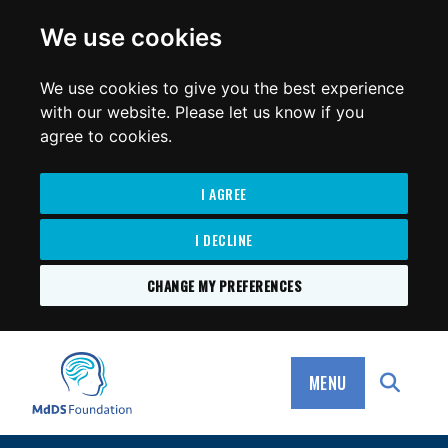
for:
We use cookies
We use cookies to give you the best experience
with our website. Please let us know if you
agree to cookies.
I AGREE
I DECLINE
CHANGE MY PREFERENCES
SKIP
TO
MdDS Foundation
CONTENT
MENU