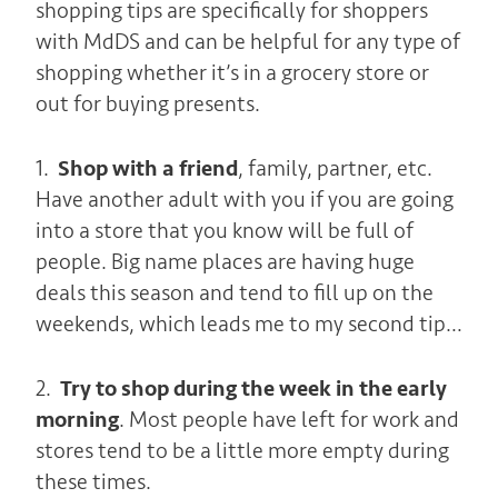
shopping tips are specifically for shoppers
with MdDS and can be helpful for any type of
shopping whether it’s in a grocery store or
out for buying presents.
1.
Shop with a friend
, family, partner, etc.
Have another adult with you if you are going
into a store that you know will be full of
people. Big name places are having huge
deals this season and tend to fill up on the
weekends, which leads me to my second tip…
2.
Try to shop during the week in the early
morning
. Most people have left for work and
stores tend to be a little more empty during
these times.