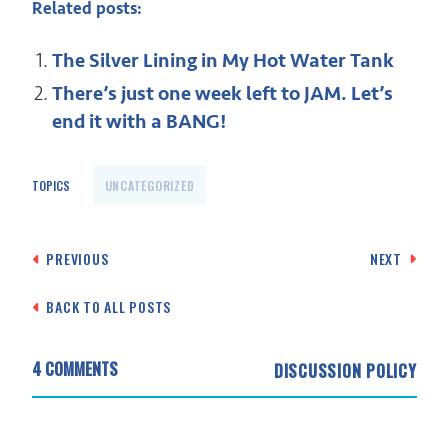
Related posts:
The Silver Lining in My Hot Water Tank
There’s just one week left to JAM. Let’s
end it with a BANG!
TOPICS
UNCATEGORIZED
Post
PREVIOUS
NEXT
navigation
BACK TO ALL POSTS
4 COMMENTS
DISCUSSION POLICY