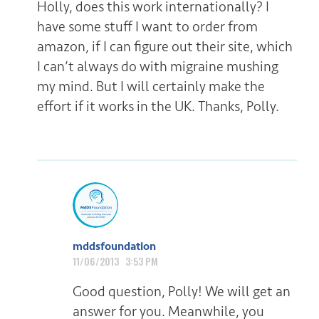
Holly, does this work internationally? I
have some stuff I want to order from
amazon, if I can figure out their site, which
I can’t always do with migraine mushing
my mind. But I will certainly make the
effort if it works in the UK. Thanks, Polly.
mddsfoundation
11/06/2013 3:53 PM
Good question, Polly! We will get an
answer for you. Meanwhile, you