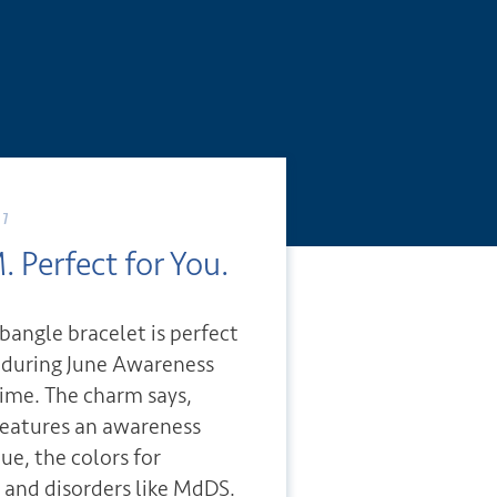
17
. Perfect for You.
 bangle bracelet is perfect
s during June Awareness
ime. The charm says,
features an awareness
lue, the colors for
 and disorders like MdDS.