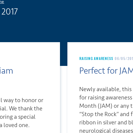
ne
 2017
RAISING AWARENESS
06/05/20
riam
Perfect for JAM
Newly available, this
for raising awarenes
ul way to honor or
Month (JAM) or any t
al. We thank the
“Stop the Rock” and 
oring a special
ribbon in silver and b
a loved one.
neurological diseases