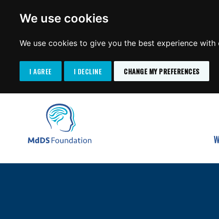
We use cookies
We use cookies to give you the best experience with o
I AGREE
I DECLINE
CHANGE MY PREFERENCES
Search
SKIP
for:
TO
MdDS Foundation
CONTENT
W