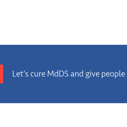
Let’s cure MdDS and give people t