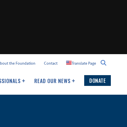
Translate Page
bout the Foundation
Contact
DONATE
SSIONALS
READ OUR NEWS