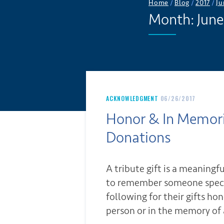
Home
/
Blog
/
2017
/
Ju
Month:
June
ACKNOWLEDGMENT
06/26/2017
Honor & In Memo
Donations
A tribute gift is a meaningf
to remember someone speci
following for their gifts hon
person or in the memory of 