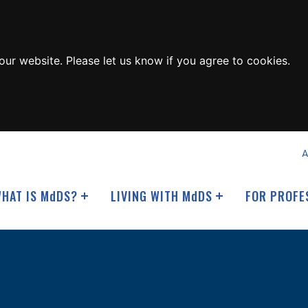
ur website. Please let us know if you agree to cookies.
A
HAT IS M
d
DS?
LIVING WITH M
d
DS
FOR PROFE