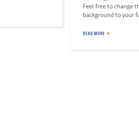
Feel free to change t
background to your fa
READ MORE