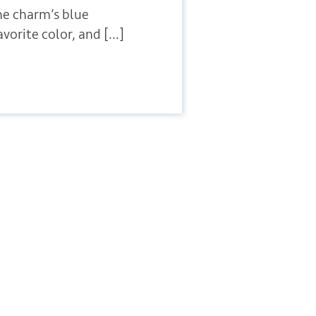
he charm’s blue
vorite color, and […]