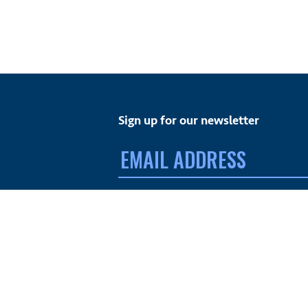
Sign up for our newsletter
Email
address:
FACEBOOK
TWITTER
INSTAGRAM
YOUTUBE
© MdDS Foundation. All rights reserved. The MdDS Fo