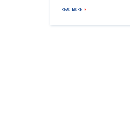
READ MORE