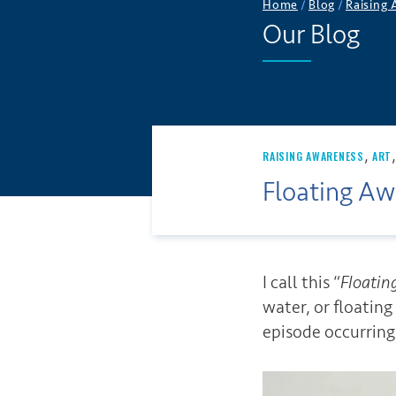
Home
/
Blog
/
Raising
Our Blog
,
RAISING AWARENESS
ART
Floating Aw
I call this “
Floatin
water, or floatin
episode occurring