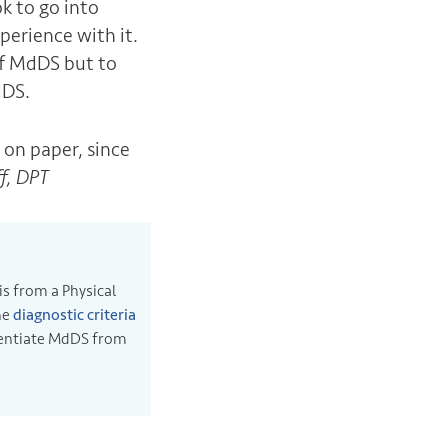
k to go into
perience with it.
of MdDS but to
dDS.
 on paper, since
ff, DPT
is from a Physical
he
diagnostic criteria
erentiate MdDS from