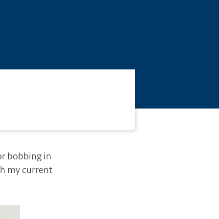
or bobbing in
th my current