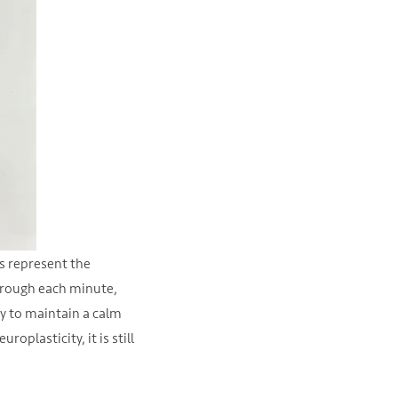
es represent the
through each minute,
ry to maintain a calm
oplasticity, it is still