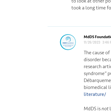
to look at other po
took a long time fo
MdDS Foundati
11/26/2023 3:46 
The cause of
disorder bec
research art
syndrome” pu
Débarquemen
biomedical l
literature/
MdDS is
not
l