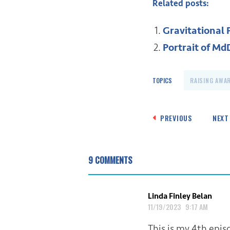
Related posts:
Gravitational 
Portrait of MdD
TOPICS
RAISING AWA
Post
PREVIOUS
NEXT
navigation
9 COMMENTS
Linda Finley Belan
11/19/2023 9:17 AM
This is my 4th epi