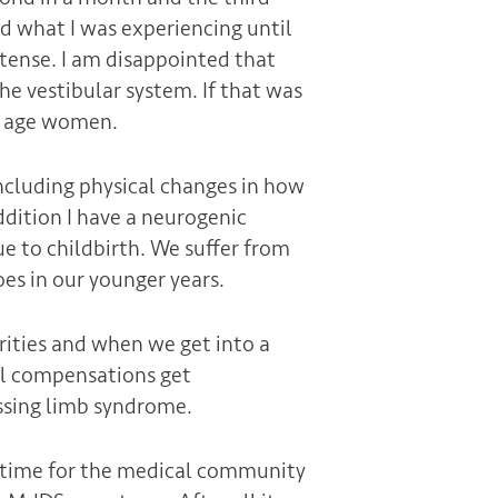
and what I was experiencing until
ntense. I am disappointed that
he vestibular system. If that was
le age women.
cluding physical changes in how
dition I have a neurogenic
 to childbirth. We suffer from
es in our younger years.
rities and when we get into a
cal compensations get
ssing limb syndrome.
’s time for the medical community