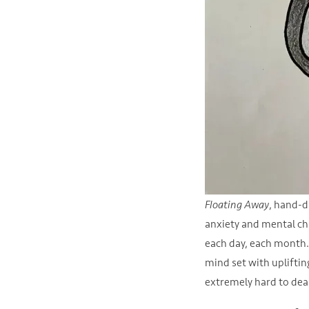
Floating Away
, hand-d
anxiety and mental ch
each day, each month. 
mind set with uplifting
extremely hard to dea