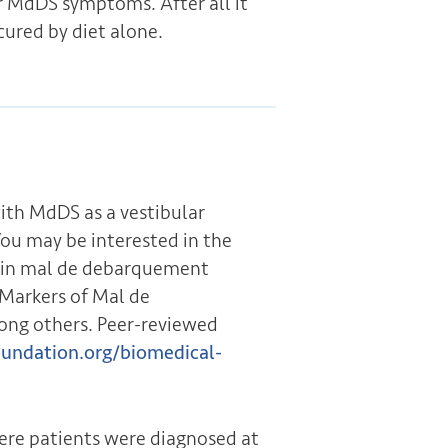
ir MdDS symptoms. After all it
cured by diet alone.
th MdDS as a vestibular
You may be interested in the
s in mal de debarquement
Markers of Mal de
ong others. Peer-reviewed
undation.org/biomedical-
re patients were diagnosed at