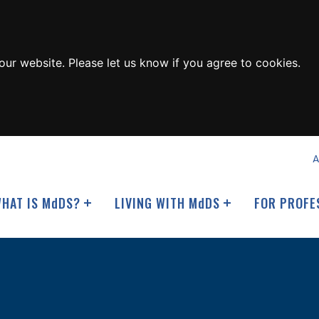
ur website. Please let us know if you agree to cookies.
A
HAT IS M
d
DS?
LIVING WITH M
d
DS
FOR PROFE