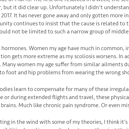
r, but it did clear up. Unfortunately I didn’t underst
n 2017. It has never gone away and only gotten more i
ty continues to insist that the cause is related to t
would not be limited to such a narrow group of midd
it’s hormones. Women my age have much in common, in
ion gets more extreme as my scoliosis worsens. In ad
 Many women my age suffer from similar ailments due
e to foot and hip problems from wearing the wrong sho
 bodies learn to compensate for many of these irregula
se or during extended flights and travel, these physi
 brains. Much like chronic pain syndrome. Or even mi
ting in the wind with some of my theories, I think it