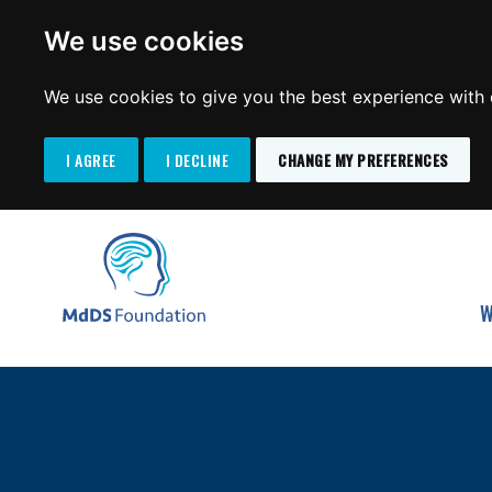
We use cookies
We use cookies to give you the best experience with o
I AGREE
I DECLINE
CHANGE MY PREFERENCES
Search
SKIP
for:
TO
MdDS Foundation
CONTENT
W