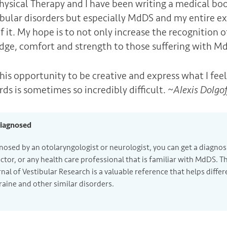
Physical Therapy and I have been writing a medical boo
tibular disorders but especially MdDS and my entire ex
f it. My hope is to not only increase the recognition 
dge, comfort and strength to those suffering with M
this opportunity to be creative and express what I feel
rds is sometimes so incredibly difficult. ~
Alexis Dolgo
Diagnosed
nosed by an otolaryngologist or neurologist, you can get a diagnos
ctor, or any health care professional that is familiar with MdDS. T
rnal of Vestibular Research is a valuable reference that helps diff
raine and other similar disorders.