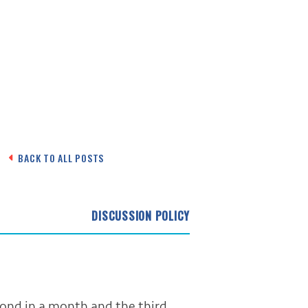
BACK TO ALL POSTS
DISCUSSION POLICY
cond in a month and the third