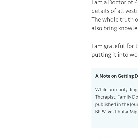
I am a Doctor of 
details of all ves
The whole truth o
also bring knowle
I am grateful for 
putting it into wo
A Note on Getting 
While primarily diag
Therapist, Family Do
published in the Jou
BPPV, Vestibular Mig