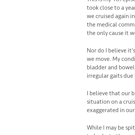
took close to a yea
we cruised again i
the medical communi
the only cause it 
Nor do I believe 
we move. My condit
bladder and bowel.
irregular gaits du
I believe that our
situation on a crui
exaggerated in our
While I may be spit