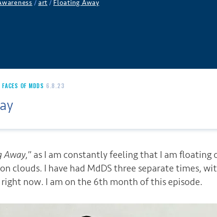
 Awareness
/
art
/
Floating Away
,
FACES OF MDDS
6.8.23
ay
g Away
,” as I am constantly feeling that I am floating 
g on clouds. I have had MdDS three separate times, wi
 right now. I am on the 6th month of this episode.