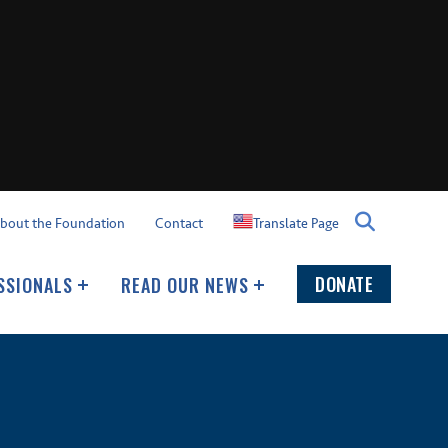
Translate Page
bout the Foundation
Contact
DONATE
SSIONALS
READ OUR NEWS