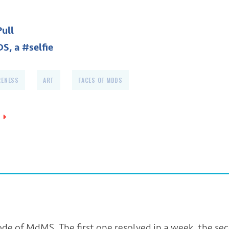
Pull
S, a #selfie
RENESS
ART
FACES OF MDDS
sode of MdMS. The first one resolved in a week, the se