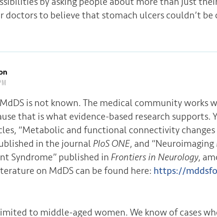
ssibilities by asking people about more than just the
r doctors to believe that stomach ulcers couldn’t be 
on
PM
 MdDS is not known. The medical community works wi
ause that is what evidence-based research supports. 
icles, “Metabolic and functional connectivity change
blished in the journal
PloS ONE
, and “Neuroimaging 
t Syndrome” published in
Frontiers in Neurology
, am
iterature on MdDS can be found here:
https://mddsfo
imited to middle-aged women. We know of cases whe