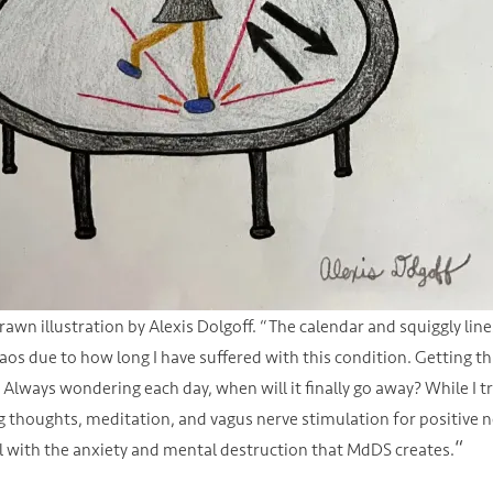
rawn illustration by Alexis Dolgoff. “The calendar and squiggly lin
aos due to how long I have suffered with this condition. Getting 
Always wondering each day, when will it finally go away? While I t
 thoughts, meditation, and vagus nerve stimulation for positive neur
“
l with the anxiety and mental destruction that MdDS creates.