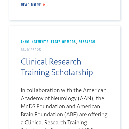
READ MORE
,
,
ANNOUNCEMENTS
FACES OF MDDS
RESEARCH
06/01/2025
Clinical Research
Training Scholarship
In collaboration with the American
Academy of Neurology (AAN), the
MdDS Foundation and American
Brain Foundation (ABF) are offering
a Clinical Research Training