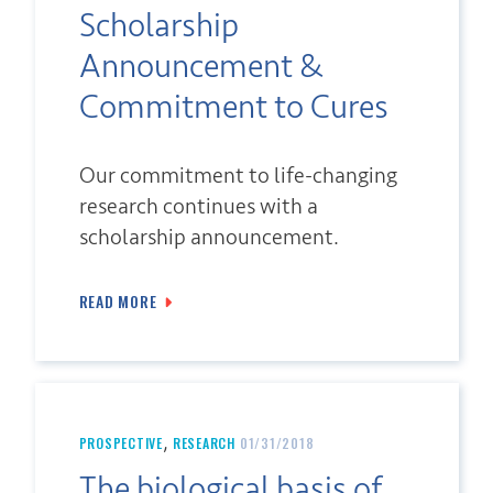
Scholarship
Announcement &
Commitment to Cures
Our commitment to life-changing
research continues with a
scholarship announcement.
READ MORE
,
PROSPECTIVE
RESEARCH
01/31/2018
The biological basis of