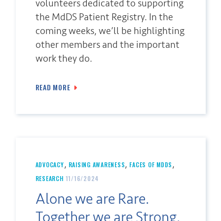
volunteers dedicated to supporting
the MdDS Patient Registry. In the
coming weeks, we’ll be highlighting
other members and the important
work they do.
READ MORE
,
,
,
ADVOCACY
RAISING AWARENESS
FACES OF MDDS
RESEARCH
11/16/2024
Alone we are Rare.
Together we are Strong.