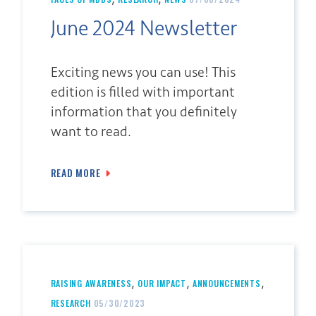
June 2024 Newsletter
Exciting news you can use! This
edition is filled with important
information that you definitely
want to read.
READ MORE
,
,
,
RAISING AWARENESS
OUR IMPACT
ANNOUNCEMENTS
RESEARCH
05/30/2023