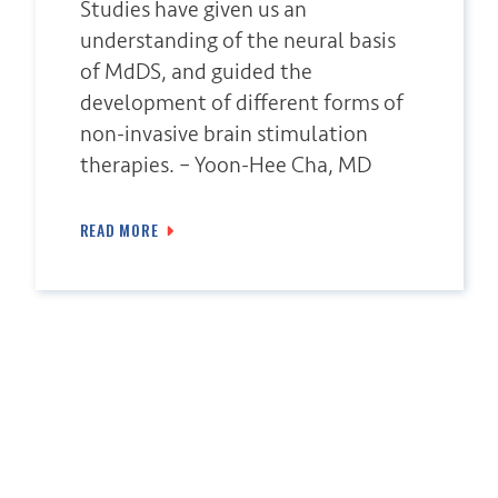
Studies have given us an
understanding of the neural basis
of MdDS, and guided the
development of different forms of
non-invasive brain stimulation
therapies. – Yoon-Hee Cha, MD
READ MORE