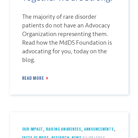
The majority of rare disorder
patients do not have an Advocacy
Organization representing them.
Read how the MdDS Foundation is
advocating for you, today on the
blog.
READ MORE
,
,
,
OUR IMPACT
RAISING AWARENESS
ANNOUNCEMENTS
,
,
FACES OF MDDS
RESEARCH
NEWS
07/08/2024