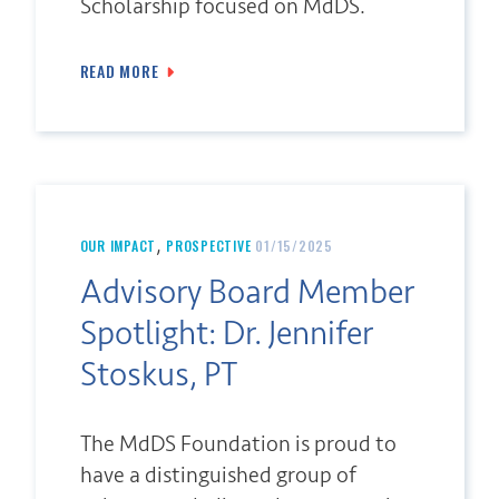
Scholarship focused on MdDS.
READ MORE
,
OUR IMPACT
PROSPECTIVE
01/15/2025
Advisory Board Member
Spotlight: Dr. Jennifer
Stoskus, PT
The MdDS Foundation is proud to
have a distinguished group of