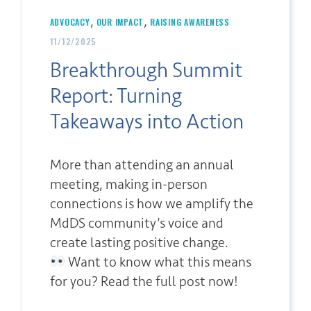
,
,
ADVOCACY
OUR IMPACT
RAISING AWARENESS
11/12/2025
Breakthrough Summit
Report: Turning
Takeaways into Action
More than attending an annual
meeting, making in-person
connections is how we amplify the
MdDS community’s voice and
create lasting positive change.
Want to know what this means
for you? Read the full post now!