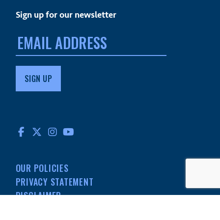
Sign up for our newsletter
Email
address:
FACEBOOK
TWITTER
INSTAGRAM
YOUTUBE
OUR POLICIES
PRIVACY STATEMENT
DISCLAIMER
MEDIA