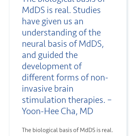
MdDS is real. Studies
have given us an
understanding of the
neural basis of MdDS,
and guided the
development of
different forms of non-
invasive brain
stimulation therapies. –
Yoon-Hee Cha, MD
The biological basis of MdDS is real.