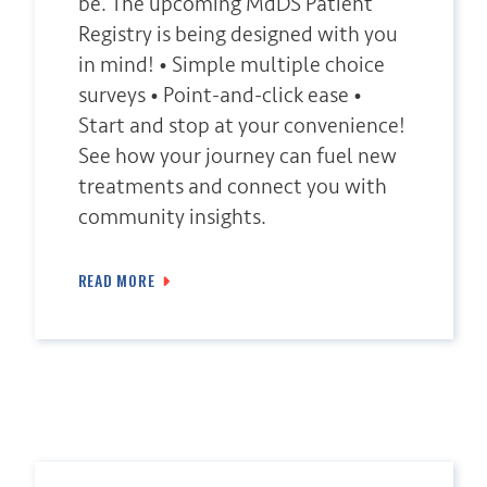
be. The upcoming MdDS Patient
Registry is being designed with you
in mind! • Simple multiple choice
surveys • Point-and-click ease •
Start and stop at your convenience!
See how your journey can fuel new
treatments and connect you with
community insights.
READ MORE