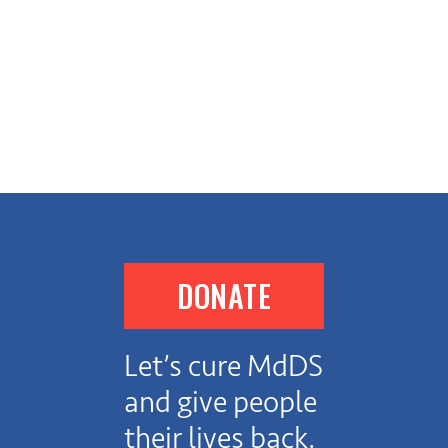
DONATE
Let’s cure MdDS
and give people
their lives back.