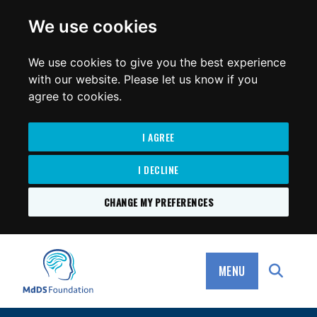
for:
We use cookies
We use cookies to give you the best experience
with our website. Please let us know if you
agree to cookies.
I AGREE
I DECLINE
CHANGE MY PREFERENCES
SKIP
TO
MdDS Foundation
CONTENT
MENU