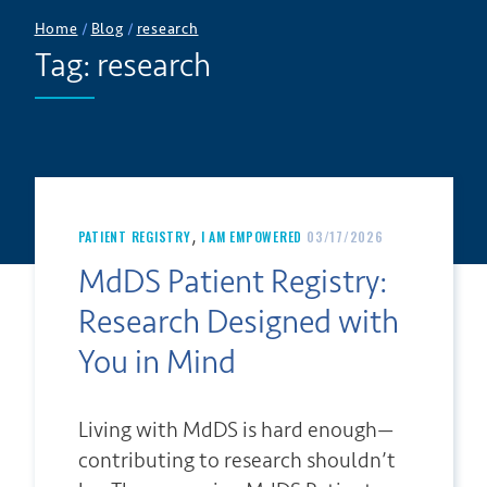
Home
/
Blog
/
research
Tag:
research
,
PATIENT REGISTRY
I AM EMPOWERED
03/17/2026
MdDS Patient Registry:
Research Designed with
You in Mind
Living with MdDS is hard enough—
contributing to research shouldn’t