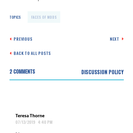
TOPICS
FACES OF MDDS
Post
PREVIOUS
NEXT
navigation
BACK TO ALL POSTS
2 COMMENTS
DISCUSSION POLICY
Teresa Thorne
07/13/2019 4:40 PM