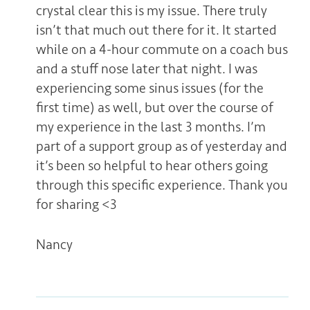
crystal clear this is my issue. There truly
isn’t that much out there for it. It started
while on a 4-hour commute on a coach bus
and a stuff nose later that night. I was
experiencing some sinus issues (for the
first time) as well, but over the course of
my experience in the last 3 months. I’m
part of a support group as of yesterday and
it’s been so helpful to hear others going
through this specific experience. Thank you
for sharing <3
Nancy