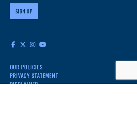
FACEBOOK
TWITTER
INSTAGRAM
YOUTUBE
OUR POLICIES
PRIVACY STATEMENT
DISCLAIMER
MEDIA
501(C)(3) NONPROFIT
INFORMATION
© MdDS Foundation. All rights reserved. The MdDS Foundation is a
registered 501(c)(3) nonprofit organization.