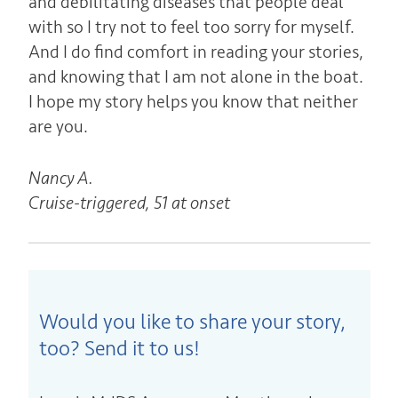
and debilitating diseases that people deal
with so I try not to feel too sorry for myself.
And I do find comfort in reading your stories,
and knowing that I am not alone in the boat.
I hope my story helps you know that neither
are you.
Nancy A.
Cruise-triggered, 51 at onset
Would you like to share your story,
too? Send it to us!