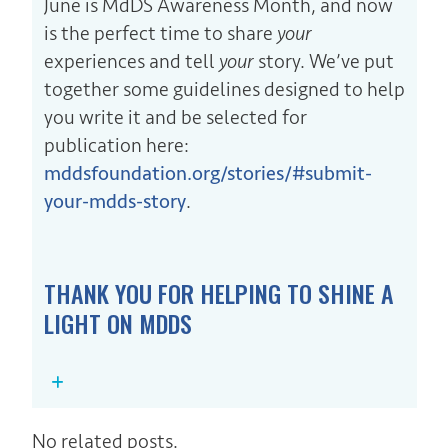
June is MdDS Awareness Month, and now
is the perfect time to share
your
experiences and tell
your
story. We’ve put
together some guidelines designed to help
you write it and be selected for
publication here:
mddsfoundation.org/stories/#submit-
your-mdds-story
.
THANK YOU FOR HELPING TO SHINE A
LIGHT ON MDDS
No related posts.