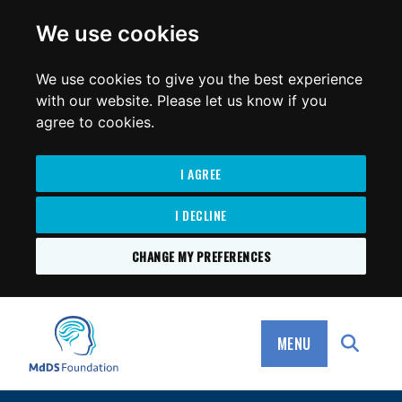
for:
We use cookies
We use cookies to give you the best experience
with our website. Please let us know if you
agree to cookies.
I AGREE
I DECLINE
CHANGE MY PREFERENCES
SKIP
TO
MdDS Foundation
CONTENT
MENU