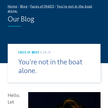
Home
/
Blog
/
Faces of MdDS
/
You’re not in the boat
alone.
Our Blog
FACES OF MDDS
5.30.19
You’re not in the boat
alone.
Hello.
Let