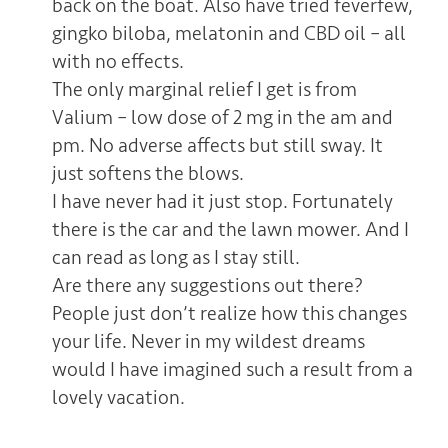
back on the boat. Also have tried feverfew,
gingko biloba, melatonin and CBD oil – all
with no effects.
The only marginal relief I get is from
Valium – low dose of 2 mg in the am and
pm. No adverse affects but still sway. It
just softens the blows.
I have never had it just stop. Fortunately
there is the car and the lawn mower. And I
can read as long as I stay still.
Are there any suggestions out there?
People just don’t realize how this changes
your life. Never in my wildest dreams
would I have imagined such a result from a
lovely vacation.