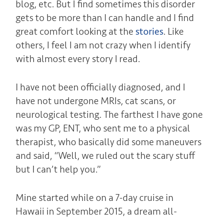
blog, etc. But I find sometimes this disorder
gets to be more than I can handle and I find
great comfort looking at the
stories
. Like
others, I feel I am not crazy when I identify
with almost every story I read.
I have not been officially diagnosed, and I
have not undergone MRIs, cat scans, or
neurological testing. T
he farthest I have gone
was my GP, ENT, who sent me to a physical
therapist, who basically did some maneuvers
and said, “Well, we ruled out the scary stuff
but I can’t help you.”
Mine started while on a 7-day cruise in
Hawaii in September 2015, a dream all-