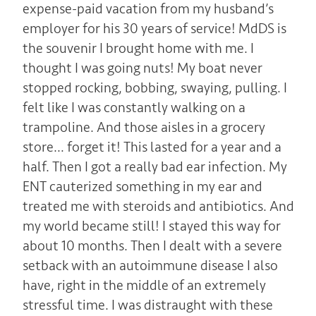
expense-paid vacation from my husband’s
employer for his 30 years of service! MdDS is
the souvenir I brought home with me. I
thought I was going nuts! My boat never
stopped rocking, bobbing, swaying, pulling. I
felt like I was constantly walking on a
trampoline. And those aisles in a grocery
store… forget it! This lasted for a year and a
half. Then I got a really bad ear infection. My
ENT cauterized something in my ear and
treated me with steroids and antibiotics. And
my world became still! I stayed this way for
about 10 months. Then I dealt with a severe
setback with an autoimmune disease I also
have, right in the middle of an extremely
stressful time. I was distraught with these