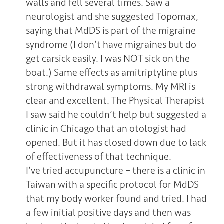
walls and fell several times. Saw a
neurologist and she suggested Topomax,
saying that MdDS is part of the migraine
syndrome (I don’t have migraines but do
get carsick easily. I was NOT sick on the
boat.) Same effects as amitriptyline plus
strong withdrawal symptoms. My MRI is
clear and excellent. The Physical Therapist
I saw said he couldn’t help but suggested a
clinic in Chicago that an otologist had
opened. But it has closed down due to lack
of effectiveness of that technique.
I’ve tried accupuncture – there is a clinic in
Taiwan with a specific protocol for MdDS
that my body worker found and tried. I had
a few initial positive days and then was