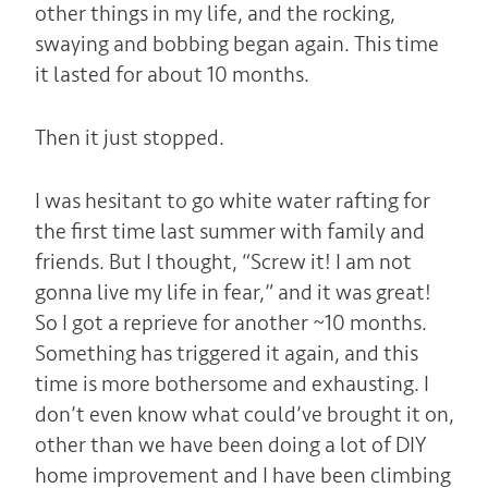
other things in my life, and the rocking,
swaying and bobbing began again. This time
it lasted for about 10 months.
Then it just stopped.
I was hesitant to go white water rafting for
the first time last summer with family and
friends. But I thought, “Screw it! I am not
gonna live my life in fear,” and it was great!
So I got a reprieve for another ~10 months.
Something has triggered it again, and this
time is more bothersome and exhausting. I
don’t even know what could’ve brought it on,
other than we have been doing a lot of DIY
home improvement and I have been climbing