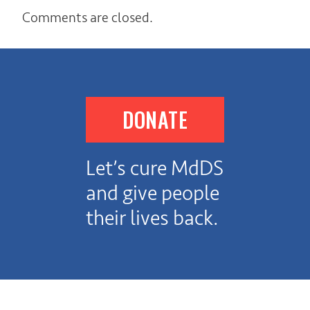
Comments are closed.
DONATE
Let’s cure MdDS
and give people
their lives back.