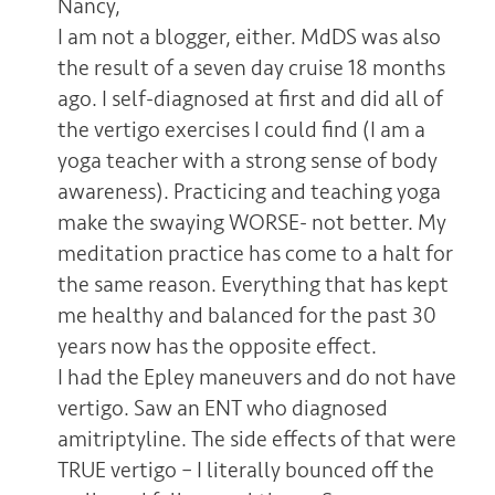
Nancy,
I am not a blogger, either. MdDS was also
the result of a seven day cruise 18 months
ago. I self-diagnosed at first and did all of
the vertigo exercises I could find (I am a
yoga teacher with a strong sense of body
awareness). Practicing and teaching yoga
make the swaying WORSE- not better. My
meditation practice has come to a halt for
the same reason. Everything that has kept
me healthy and balanced for the past 30
years now has the opposite effect.
I had the Epley maneuvers and do not have
vertigo. Saw an ENT who diagnosed
amitriptyline. The side effects of that were
TRUE vertigo – I literally bounced off the