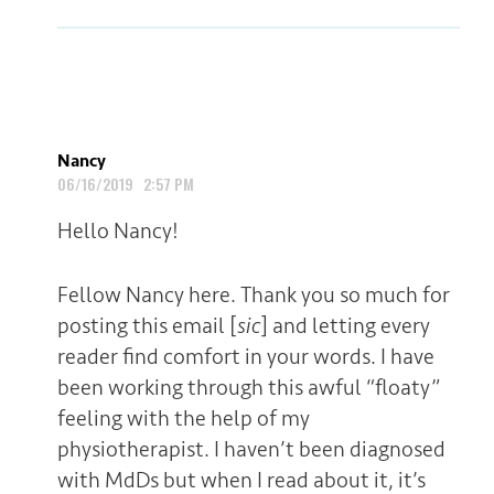
Nancy
06/16/2019 2:57 PM
Hello Nancy!
Fellow Nancy here. Thank you so much for
posting this email [
sic
] and letting every
reader find comfort in your words. I have
been working through this awful “floaty”
feeling with the help of my
physiotherapist. I haven’t been diagnosed
with MdDs but when I read about it, it’s