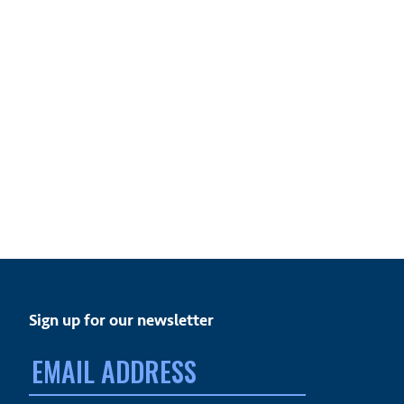
Sign up for our newsletter
Email
address: