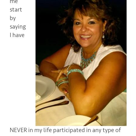
me
start
by
saying
I have
NEVER in my life participated in any type of