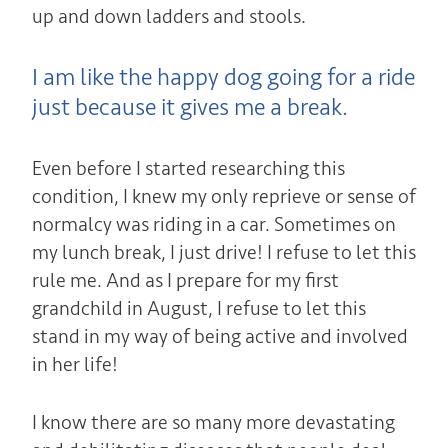
up and down ladders and stools.
I am like the happy dog going for a ride
just because it gives me a break.
Even before I started researching this
condition, I knew my only reprieve or sense of
normalcy was riding in a car.
Sometimes on
my lunch break, I just drive! I refuse to let this
rule me. And as I prepare for my first
grandchild in August, I refuse to let this
stand in my way of being active and involved
in her life!
I know there are so many more devastating